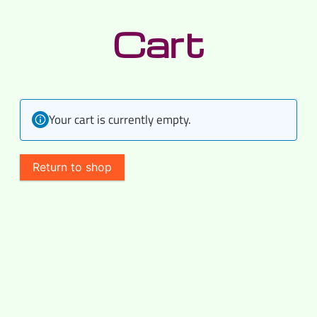
Skip
Cart
to
content
Your cart is currently empty.
Return to shop