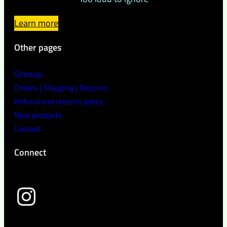
Learn more
Other pages
Sitemap
Orders | Shipping | Returns
Refund and returns policy
New products
Contact
Connect
wild peach clothing