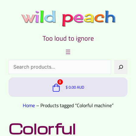
Too loud to ignore
Search
0
$
0.00
AUD
Home
–
Products tagged “Colorful machine”
Colorful