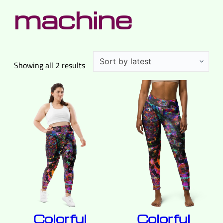
machine
Sorted
Showing all 2 results
by
latest
Colorful
Colorful