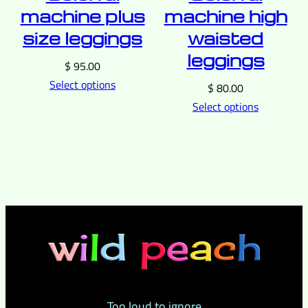
machine plus
machine high
size leggings
waisted
leggings
$
95.00
Select options
$
80.00
Select options
Too loud to ignore