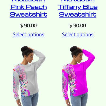
Pink Peach
Tiffany Blue
Sweatshirt
Sweatshirt
$
90.00
$
90.00
Select options
Select options