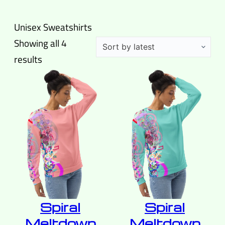
Unisex Sweatshirts
Showing all 4
Sorted
results
by
latest
Spiral
Spiral
Meltdown
Meltdown