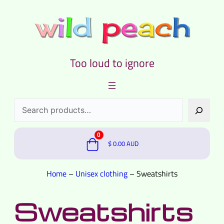
Too loud to ignore
Search
0
$
0.00
AUD
Home
–
Unisex clothing
–
Sweatshirts
Sweatshirts