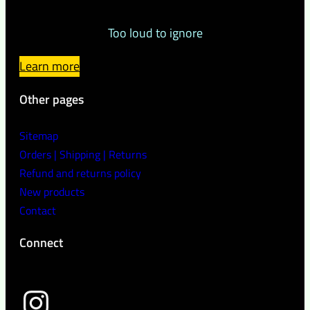
Too loud to ignore
Learn more
Other pages
Sitemap
Orders | Shipping | Returns
Refund and returns policy
New products
Contact
Connect
wild peach clothing