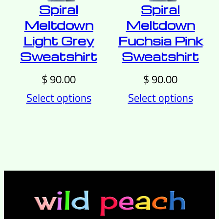
Spiral
Spiral
Meltdown
Meltdown
Light Grey
Fuchsia Pink
Sweatshirt
Sweatshirt
$
90.00
$
90.00
Select options
Select options