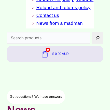
Refund and returns policy
Contact us
News from a madman
Search
0
$
0.00
AUD
Got questions?
We have answers