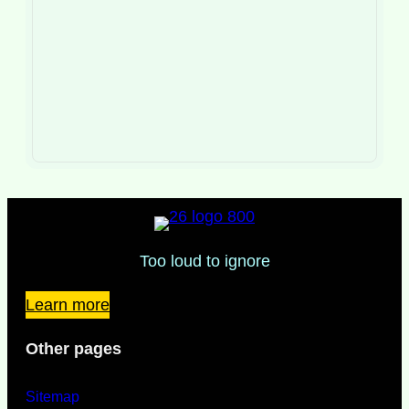
Too loud to ignore
Learn more
Other pages
Sitemap