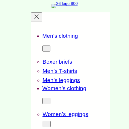
Skip
to
content
Men’s clothing
Boxer briefs
Men’s T-shirts
Men’s leggings
Women’s clothing
Women’s leggings