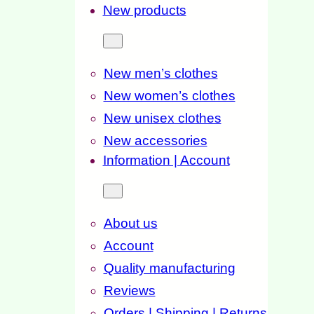
New products
New men’s clothes
New women’s clothes
New unisex clothes
New accessories
Information | Account
About us
Account
Quality manufacturing
Reviews
Orders | Shipping | Returns