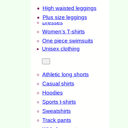
High waisted leggings
Plus size leggings
Dresses
Women’s T-shirts
One piece swimsuits
Unisex clothing
Athletic long shorts
Casual shirts
Hoodies
Sports t-shirts
Sweatshirts
Track pants