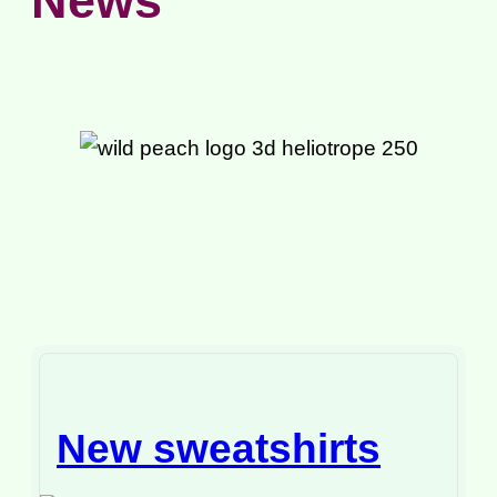
News
New sweatshirts