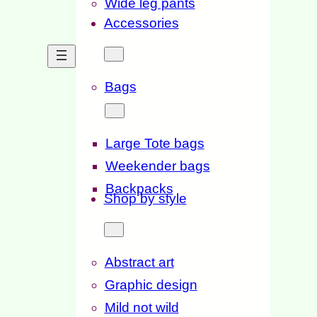
Wide leg pants
Accessories
Bags
Large Tote bags
Weekender bags
Backpacks
Shop by style
Abstract art
Graphic design
Mild not wild