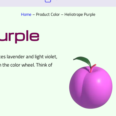
Home
–
Product Color
–
Heliotrope Purple
urple
es lavender and light violet,
n the color wheel. Think of