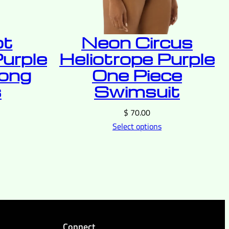
ot
Neon Circus
Purple
Heliotrope Purple
Long
One Piece
s
Swimsuit
$
70.00
Select options
Connect