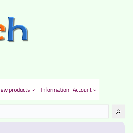
ew products
Information | Account