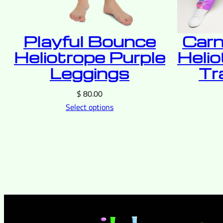
Playful Bounce
Carn
Heliotrope Purple
Helio
Leggings
Tr
$
80.00
Select options