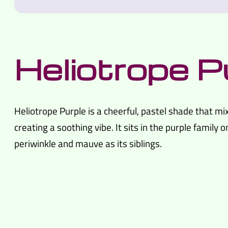
Heliotrope P
Heliotrope Purple is a cheerful, pastel shade that mix
creating a soothing vibe. It sits in the purple family o
periwinkle and mauve as its siblings.