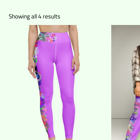
Sorted
Showing all 4 results
by
latest