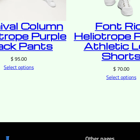
ival Column
Font Ri
trope Purple
Heliotrope 
ack Pants
Athletic 
Short
$
95.00
Select options
$
70.00
Select options
Other pages