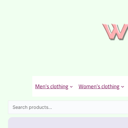
Men’s clothing
Women’s clothing
Search