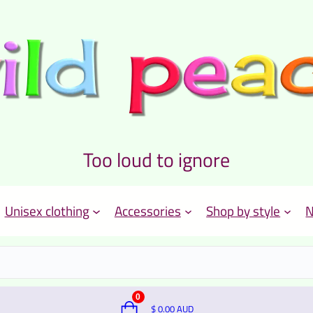
Too loud to ignore
Unisex clothing
Accessories
Shop by style
N
0
$
0.00
AUD