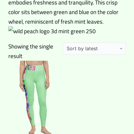
embodies freshness and tranquility. This crisp
color sits between green and blue on the color
wheel, reminiscent of fresh mint leaves.
Showing the single
result