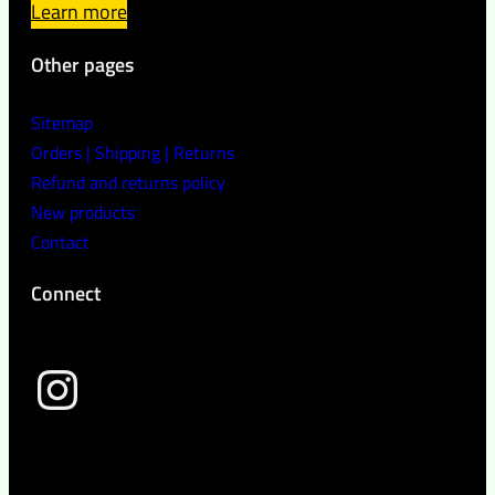
Learn more
Other pages
Sitemap
Orders | Shipping | Returns
Refund and returns policy
New products
Contact
Connect
wild peach clothing