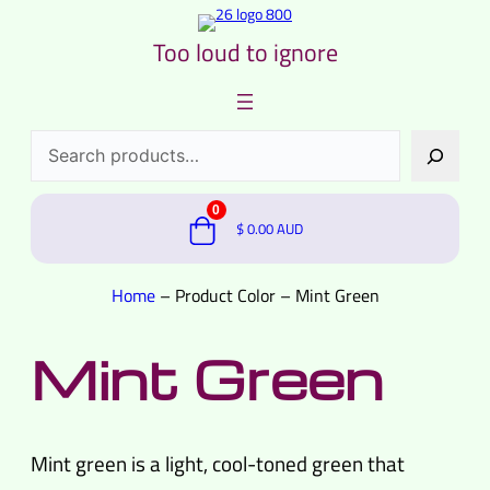
Too loud to ignore
Search
0
$
0.00
AUD
Home
–
Product Color
–
Mint Green
Mint Green
Mint green is a light, cool-toned green that