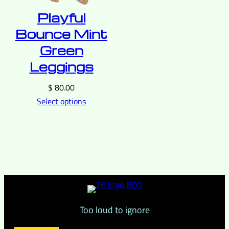
Playful
Bounce Mint
Green
Leggings
$
80.00
Select options
Too loud to ignore