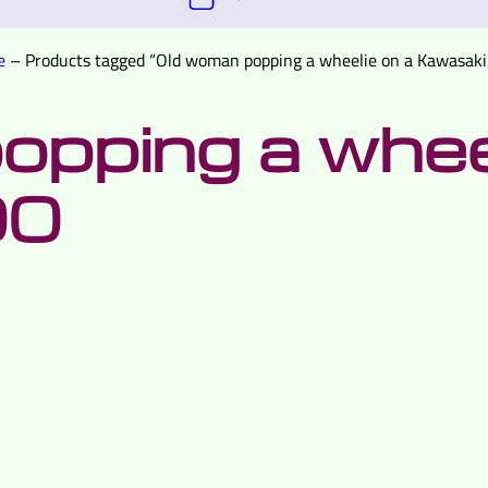
e
–
Products tagged “Old woman popping a wheelie on a Kawasaki
pping a wheel
00