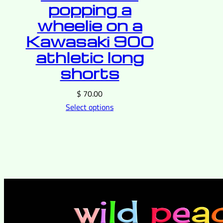
popping a
wheelie on a
Kawasaki 900
athletic long
shorts
$
70.00
Select options