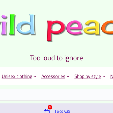
Too loud to ignore
Unisex clothing
Accessories
Shop by style
N
0
$
0.00
AUD