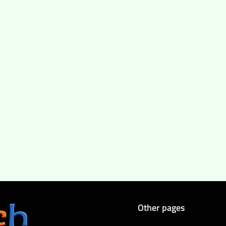
Other pages