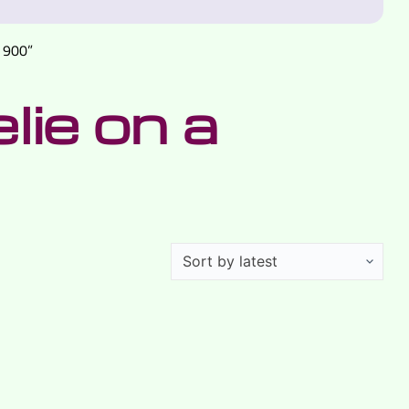
 900”
ie on a