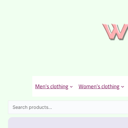
Men’s clothing
Women’s clothing
Search