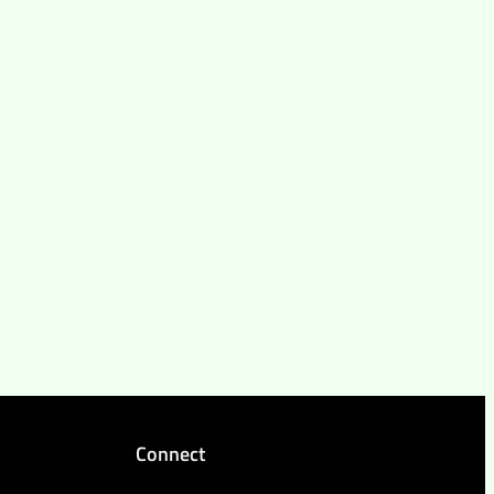
Connect