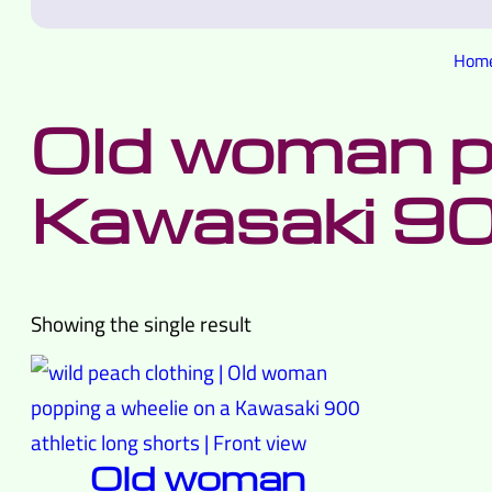
Hom
Old woman po
Kawasaki 9
Showing the single result
Old woman