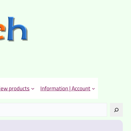
ew products
Information | Account