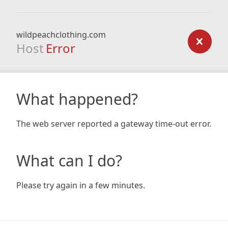
wildpeachclothing.com
Host
Error
What happened?
The web server reported a gateway time-out error.
What can I do?
Please try again in a few minutes.