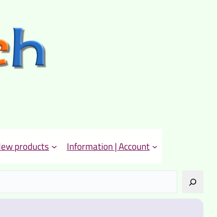
ew products
Information | Account