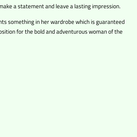
to make a statement and leave a lasting impression.
nts something in her wardrobe which is guaranteed
oposition for the bold and adventurous woman of the