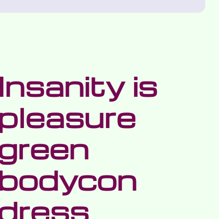
Insanity is
pleasure
green
bodycon
dress