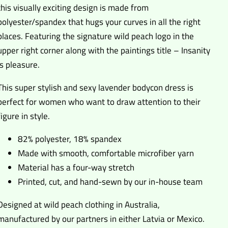
this visually exciting design is made from
polyester/spandex that hugs your curves in all the right
places. Featuring the signature wild peach logo in the
upper right corner along with the paintings title – Insanity
is pleasure.
This super stylish and sexy lavender bodycon dress is
perfect for women who want to draw attention to their
figure in style.
82% polyester, 18% spandex
Made with smooth, comfortable microfiber yarn
Material has a four-way stretch
Printed, cut, and hand-sewn by our in-house team
Designed at wild peach clothing in Australia,
manufactured by our partners in either Latvia or Mexico.