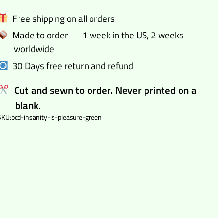
bodycon
Free shipping on all orders
dress
Made to order — 1 week in the US, 2 weeks
quantity
worldwide
30 Days free return and refund
Cut and sewn to order. Never printed on a
blank.
SKU:
bcd-insanity-is-pleasure-green