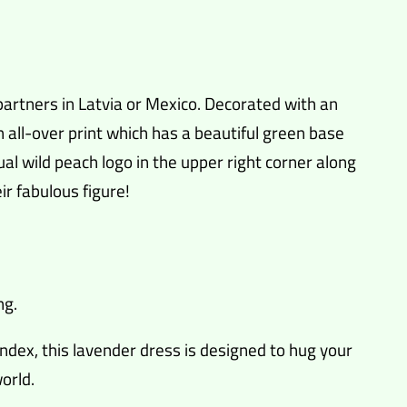
artners in Latvia or Mexico. Decorated with an
n all-over print which has a beautiful green base
sual wild peach logo in the upper right corner along
ir fabulous figure!
ng.
ndex, this lavender dress is designed to hug your
orld.