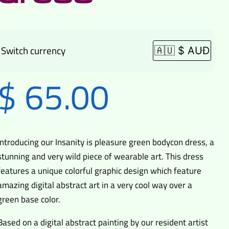
Switch currency
$
65.00
Introducing our Insanity is pleasure green bodycon dress, a
stunning and very wild piece of wearable art. This dress
features a unique colorful graphic design which feature
amazing digital abstract art in a very cool way over a
green base color.
Based on a digital abstract painting by our resident artist