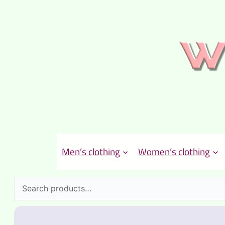
Men’s clothing
Women’s clothing
Search