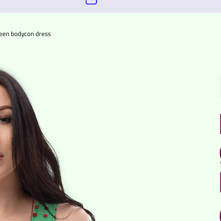
green bodycon dress