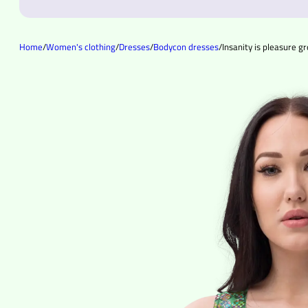
Home
/
Women's clothing
/
Dresses
/
Bodycon dresses
/
Insanity is pleasure 