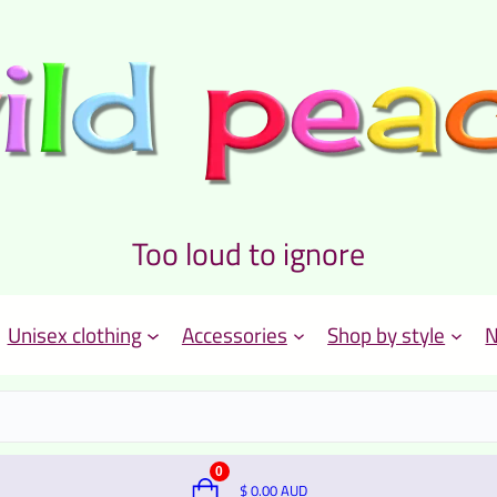
Too loud to ignore
Unisex clothing
Accessories
Shop by style
N
0
$
0.00
AUD