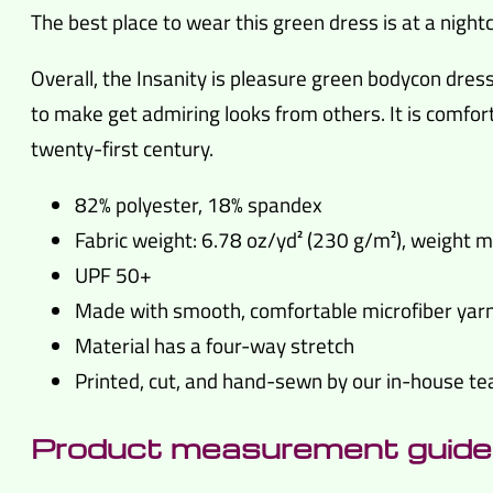
The best place to wear this green dress is at a nightc
Overall, the Insanity is pleasure green bodycon dr
to make get admiring looks from others. It is comfort
twenty-first century.
82% polyester, 18% spandex
Fabric weight: 6.78 oz/yd² (230 g/m²), weight 
UPF 50+
Made with smooth, comfortable microfiber yar
Material has a four-way stretch
Printed, cut, and hand-sewn by our in-house t
Product measurement guide