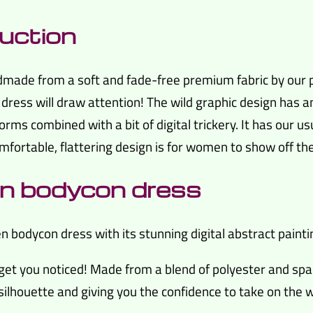
uction
ndmade from a soft and fade-free premium fabric by our p
e dress will draw attention! The wild graphic design has a
orms combined with a bit of digital trickery. It has our u
comfortable, flattering design is for women to show off the
een bodycon dress
bodycon dress with its stunning digital abstract painti
get you noticed! Made from a blend of polyester and spa
 silhouette and giving you the confidence to take on the w