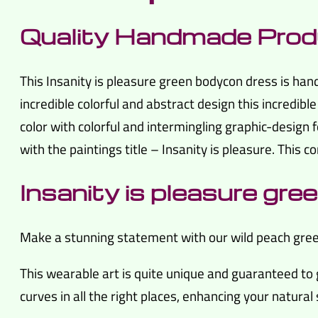
Quality Handmade Prod
This Insanity is pleasure green bodycon dress is ha
incredible colorful and abstract design this incredibl
color with colorful and intermingling graphic-design f
with the paintings title – Insanity is pleasure. This 
Insanity is pleasure gr
Make a stunning statement with our wild peach green 
This wearable art is quite unique and guaranteed to 
curves in all the right places, enhancing your natural