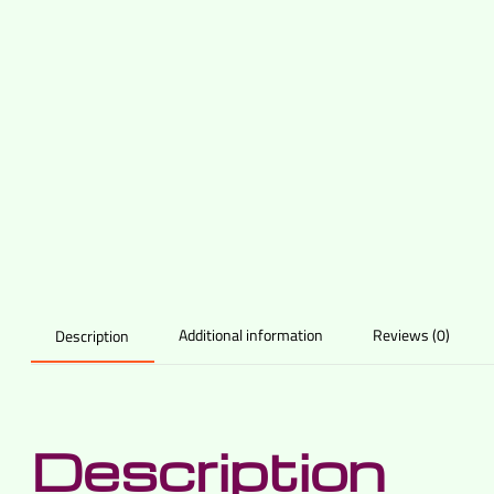
Additional information
Reviews (0)
Description
Description