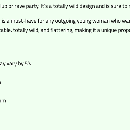
lub or rave party. It’s a totally wild design and is sure 
ess is a must-have for any outgoing young woman who wa
able, totally wild, and flattering, making it a unique pr
may vary by 5%
n
eam