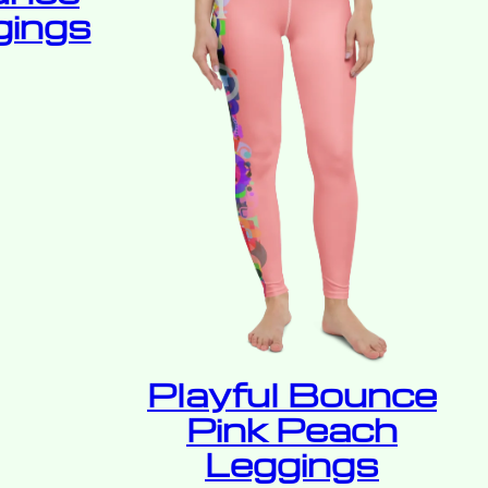
gings
Playful Bounce
Pink Peach
Leggings