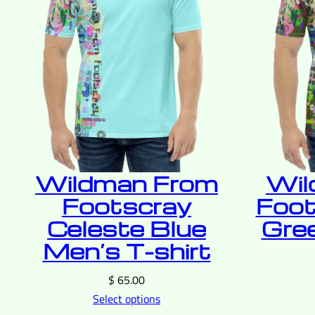
Wildman From
Wil
Footscray
Foot
Celeste Blue
Gre
Men’s T-shirt
$
65.00
Select options