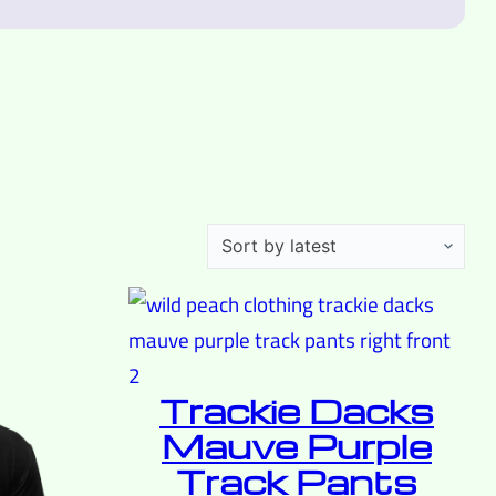
Trackie Dacks
Mauve Purple
Track Pants