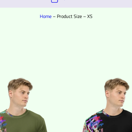
Home
–
Product Size
–
XS