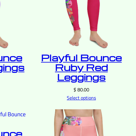
unce
Playful Bounce
gings
Ruby Red
Leggings
$
80.00
Select options
unce