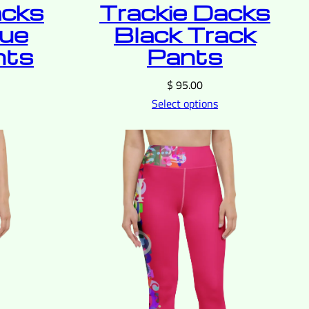
acks
Trackie Dacks
lue
Black Track
nts
Pants
$
95.00
Select options