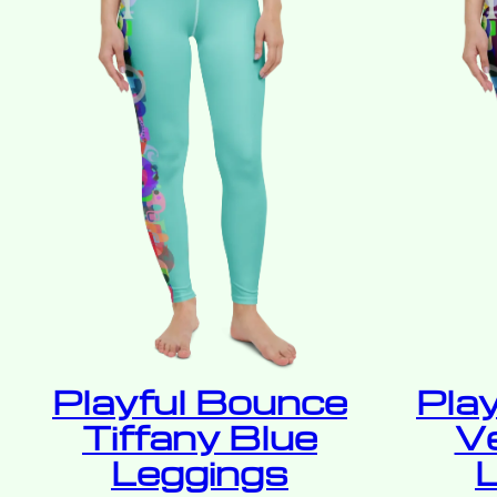
Playful Bounce
Pla
Tiffany Blue
V
Leggings
L