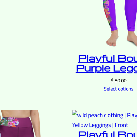
Playful Bo
Purple Leg
$
80.00
Select options
Playful Bo