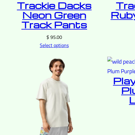
Trackie Dacks
Tra
Neon Green
Ruby
Track Pants
$
95.00
Select options
Pla
Pl
L