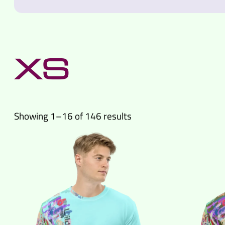
XS
Sorted
Showing 1–16 of 146 results
by
latest