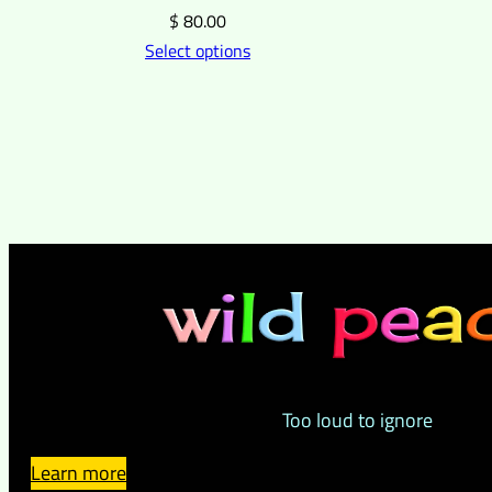
$
80.00
Select options
Too loud to ignore
Learn more