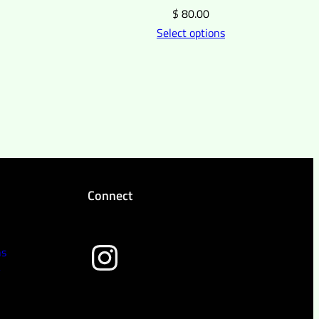
$
80.00
Select options
Connect
wild peach clothing
ns
y