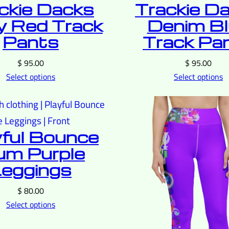
ckie Dacks
Trackie D
 Red Track
Denim B
Pants
Track Pa
$
95.00
$
95.00
Select options
Select options
yful Bounce
um Purple
eggings
$
80.00
Select options