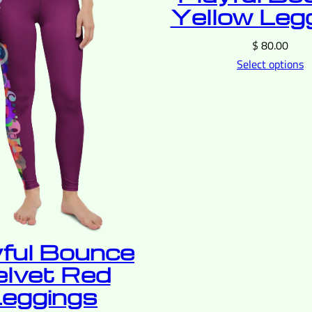
Yellow Leg
$
80.00
Select options
yful Bounce
elvet Red
eggings