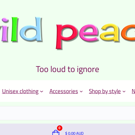
Too loud to ignore
Unisex clothing
Accessories
Shop by style
N
0
$
0.00
AUD