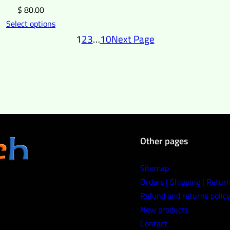
$
80.00
Select options
1
2
3
…
10
Next Page
Other pages
Sitemap
Orders | Shipping | Retur
Refund and returns polic
New products
Contact