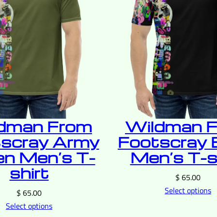
dman From
Wildman 
scray Army
Footscray 
en Men’s T-
Men’s T-s
shirt
$
65.00
Select options
$
65.00
Select options