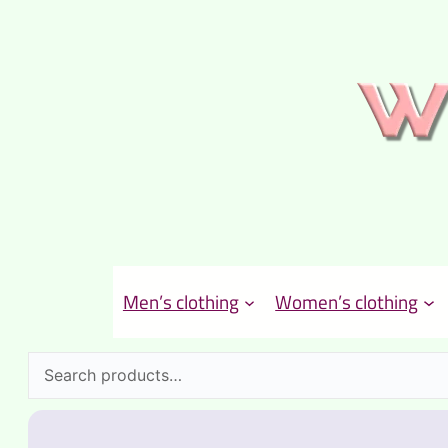
Men’s clothing
Women’s clothing
Search