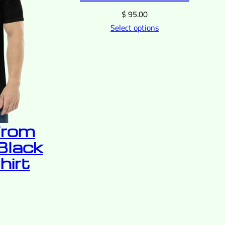
$
95.00
Select options
From
Black
hirt