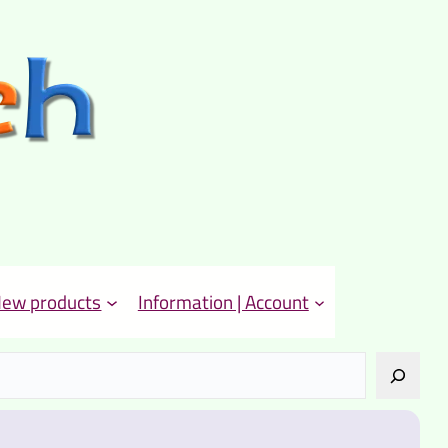
ew products
Information | Account