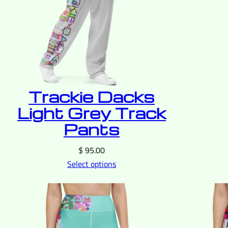
Trackie Dacks
Light Grey Track
Pants
$
95.00
Select options