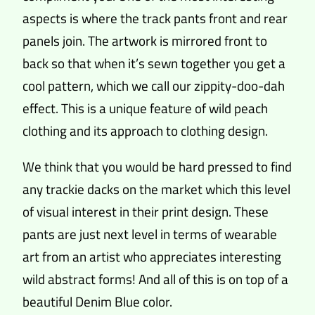
aspects is where the track pants front and rear
panels join. The artwork is mirrored front to
back so that when it’s sewn together you get a
cool pattern, which we call our zippity-doo-dah
effect. This is a unique feature of wild peach
clothing and its approach to clothing design.
We think that you would be hard pressed to find
any trackie dacks on the market which this level
of visual interest in their print design. These
pants are just next level in terms of wearable
art from an artist who appreciates interesting
wild abstract forms! And all of this is on top of a
beautiful Denim Blue color.