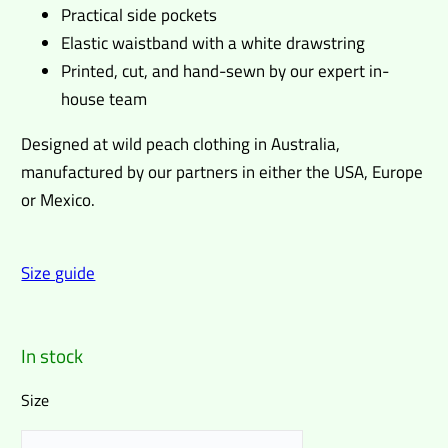
Practical side pockets
Elastic waistband with a white drawstring
Printed, cut, and hand-sewn by our expert in-
house team
Designed at wild peach clothing in Australia,
manufactured by our partners in either the USA, Europe
or Mexico.
Size guide
In stock
Size