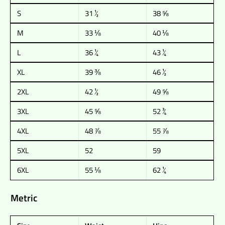
S
31 ½
38 ⅝
M
33 ⅛
40 ⅛
L
36 ¼
43 ¼
XL
39 ⅜
46 ½
2XL
42 ½
49 ⅝
3XL
45 ⅝
52 ¾
4XL
48 ⅞
55 ⅞
5XL
52
59
6XL
55 ⅛
62 ¼
Metric