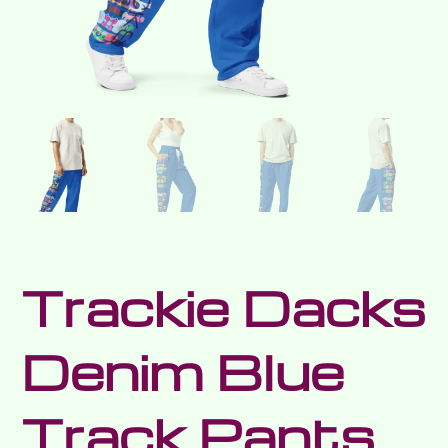
Trackie Dacks
Denim Blue
Track Pants