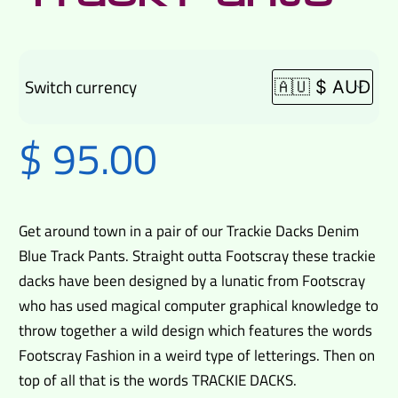
Switch currency
$
95.00
Get around town in a pair of our Trackie Dacks Denim
Blue Track Pants. Straight outta Footscray these trackie
dacks have been designed by a lunatic from Footscray
who has used magical computer graphical knowledge to
throw together a wild design which features the words
Footscray Fashion in a weird type of letterings. Then on
top of all that is the words TRACKIE DACKS.