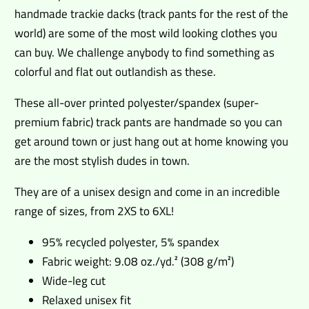
handmade trackie dacks (track pants for the rest of the
world) are some of the most wild looking clothes you
can buy. We challenge anybody to find something as
colorful and flat out outlandish as these.
These all-over printed polyester/spandex (super-
premium fabric) track pants are handmade so you can
get around town or just hang out at home knowing you
are the most stylish dudes in town.
They are of a unisex design and come in an incredible
range of sizes, from 2XS to 6XL!
95% recycled polyester, 5% spandex
Fabric weight: 9.08 oz./yd.² (308 g/m²)
Wide-leg cut
Relaxed unisex fit