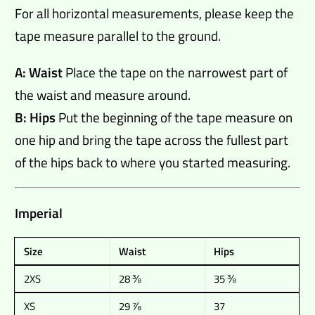
For all horizontal measurements, please keep the
tape measure parallel to the ground.
A: Waist
Place the tape on the narrowest part of
the waist and measure around.
B: Hips
Put the beginning of the tape measure on
one hip and bring the tape across the fullest part
of the hips back to where you started measuring.
Imperial
Size
Waist
Hips
2XS
28 ⅜
35 ⅜
XS
29 ⅞
37