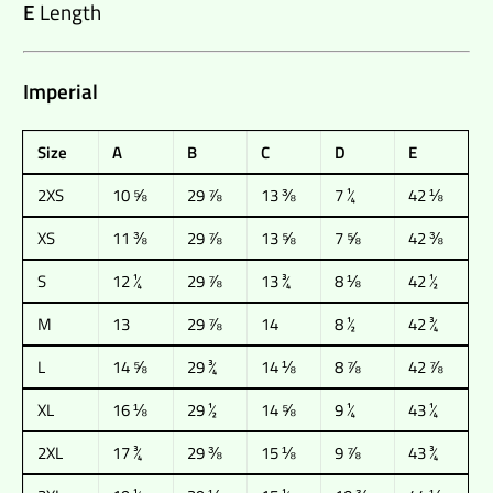
E
Length
Imperial
Size
A
B
C
D
E
2XS
10 ⅝
29 ⅞
13 ⅜
7 ¼
42 ⅛
XS
11 ⅜
29 ⅞
13 ⅝
7 ⅝
42 ⅜
S
12 ¼
29 ⅞
13 ¾
8 ⅛
42 ½
M
13
29 ⅞
14
8 ½
42 ¾
L
14 ⅝
29 ¾
14 ⅛
8 ⅞
42 ⅞
XL
16 ⅛
29 ½
14 ⅝
9 ¼
43 ¼
2XL
17 ¾
29 ⅜
15 ⅛
9 ⅞
43 ¾