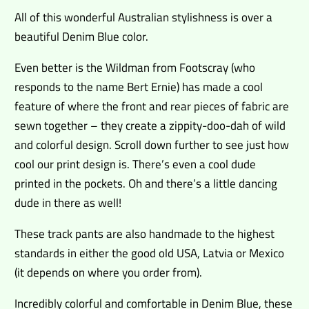
All of this wonderful Australian stylishness is over a
beautiful Denim Blue color.
Even better is the Wildman from Footscray (who
responds to the name Bert Ernie) has made a cool
feature of where the front and rear pieces of fabric are
sewn together – they create a zippity-doo-dah of wild
and colorful design. Scroll down further to see just how
cool our print design is. There’s even a cool dude
printed in the pockets. Oh and there’s a little dancing
dude in there as well!
These track pants are also handmade to the highest
standards in either the good old USA, Latvia or Mexico
(it depends on where you order from).
Incredibly colorful and comfortable in Denim Blue, these