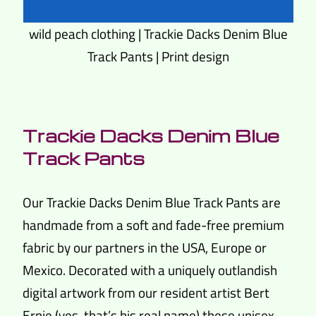
wild peach clothing | Trackie Dacks Denim Blue
Track Pants | Print design
Trackie Dacks Denim Blue
Track Pants
Our Trackie Dacks Denim Blue Track Pants are
handmade from a soft and fade-free premium
fabric by our partners in the USA, Europe or
Mexico. Decorated with a uniquely outlandish
digital artwork from our resident artist Bert
Ernie (yes, that’s his real name) these unisex