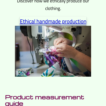
Discover how we ethically produce our
clothing.
Ethical handmade production
Product measurement
guide