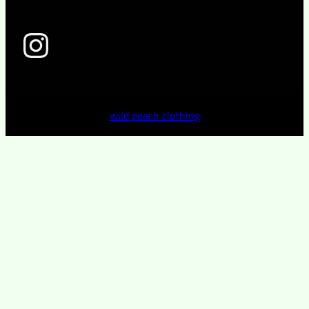
wild peach clothing
wild peach clothing