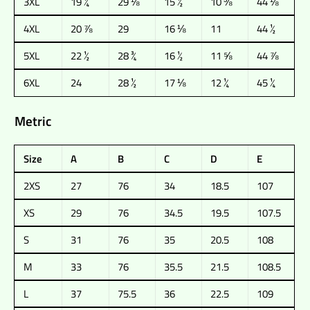
3XL
19 ¼
29 ⅛
15 ½
10 ⅜
44 ⅛
4XL
20 ⅞
29
16 ⅛
11
44 ½
5XL
22 ½
28 ¾
16 ½
11 ⅝
44 ⅞
6XL
24
28 ½
17 ⅛
12 ¼
45 ¼
Metric
Size
A
B
C
D
E
2XS
27
76
34
18.5
107
XS
29
76
34.5
19.5
107.5
S
31
76
35
20.5
108
M
33
76
35.5
21.5
108.5
L
37
75.5
36
22.5
109