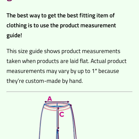
The best way to get the best fitting item of
clothing is to use the product measurement
guide!
This size guide shows product measurements
taken when products are laid flat. Actual product
measurements may vary by up to 1″ because
they’re custom-made by hand.