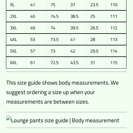
XL
41
75
37
23.5
110
2XL
45
74.5
38.5
25
111
3XL
49
74
39.5
26.5
112
4XL
53
73.5
41
28
113
5XL
57
73
42
29.5
114
6XL
61
72.5
43.5
31
115
This size guide shows body measurements. We
suggest ordering a size up when your
measurements are between sizes.