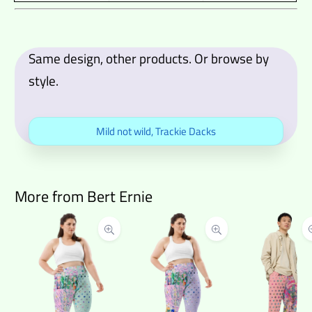
Same design, other products. Or browse by
style.
Mild not wild
,
Trackie Dacks
More from Bert Ernie