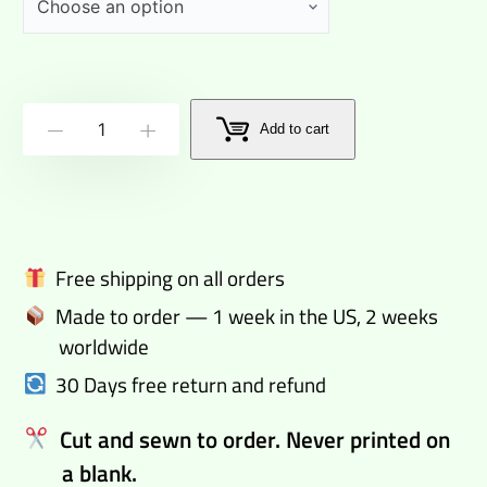
Trackie
Add to cart
-
+
Dacks
Denim
Blue
Track
Free shipping on all orders
Pants
Made to order — 1 week in the US, 2 weeks
quantity
worldwide
30 Days free return and refund
Cut and sewn to order. Never printed on
a blank.