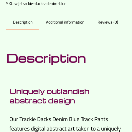
SKU:
wlj-trackie-dacks-denim-blue
Additional information
Reviews (0)
Description
Description
Uniquely outlandish
abstract design
Our Trackie Dacks Denim Blue Track Pants
features digital abstract art taken to a uniquely