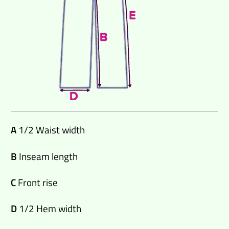
A
1/2 Waist width
B
Inseam length
C
Front rise
D
1/2 Hem width