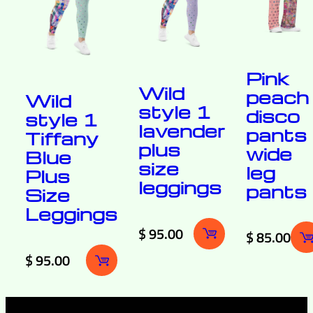
Pink
Wild
peach
Wild
style 1
disco
style 1
lavender
pants
Tiffany
plus
wide
Blue
size
leg
Plus
leggings
pants
Size
Leggings
$
95.00
$
85.00
$
95.00