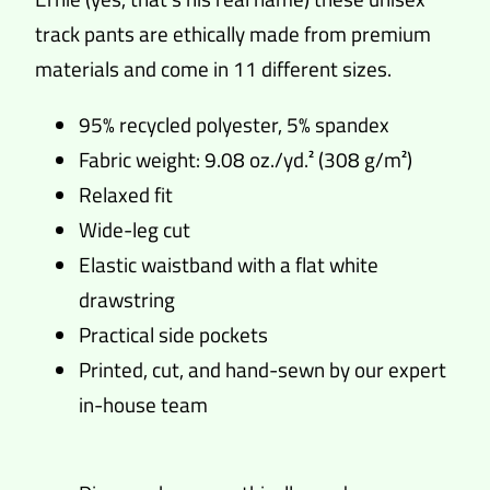
track pants are ethically made from premium
materials and come in 11 different sizes.
95% recycled polyester, 5% spandex
Fabric weight: 9.08 oz./yd.² (308 g/m²)
Relaxed fit
Wide-leg cut
Elastic waistband with a flat white
drawstring
Practical side pockets
Printed, cut, and hand-sewn by our expert
in-house team