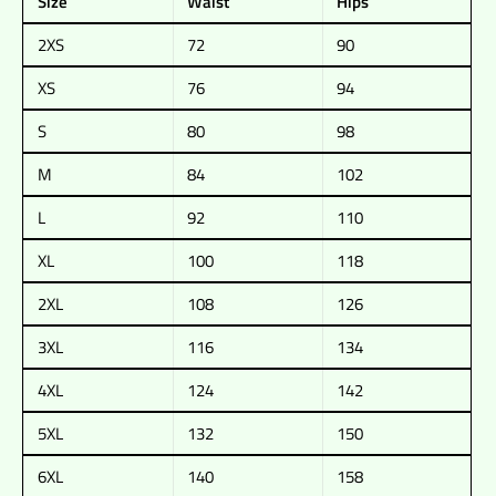
Size
Waist
Hips
2XS
72
90
XS
76
94
S
80
98
M
84
102
L
92
110
XL
100
118
2XL
108
126
3XL
116
134
4XL
124
142
5XL
132
150
6XL
140
158