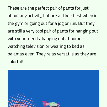
These are the perfect pair of pants for just
about any activity, but are at their best when in
the gym or going out for a jog or run. But they
are still a very cool pair of pants for hanging out
with your friends, hanging out at home
watching television or wearing to bed as
pajamas even. They’re as versatile as they are
colorful!