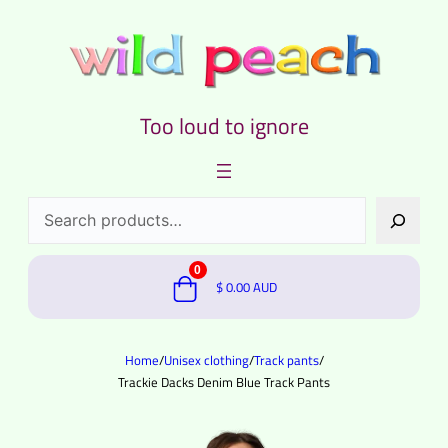
Too loud to ignore
Search
0
$
0.00
AUD
Home
/
Unisex clothing
/
Track pants
/
Trackie Dacks Denim Blue Track Pants