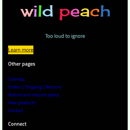
Too loud to ignore
Learn more
Other pages
Sitemap
Orders | Shipping | Returns
Refund and returns policy
New products
Contact
Connect