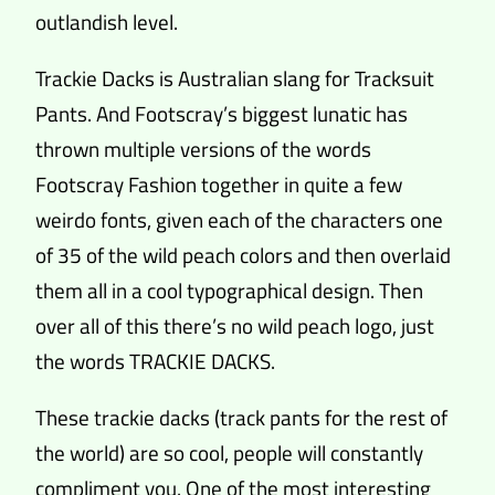
outlandish level.
Trackie Dacks is Australian slang for Tracksuit
Pants. And Footscray’s biggest lunatic has
thrown multiple versions of the words
Footscray Fashion together in quite a few
weirdo fonts, given each of the characters one
of 35 of the wild peach colors and then overlaid
them all in a cool typographical design. Then
over all of this there’s no wild peach logo, just
the words TRACKIE DACKS.
These trackie dacks (track pants for the rest of
the world) are so cool, people will constantly
compliment you. One of the most interesting