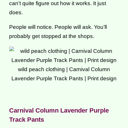
can’t quite figure out how it works. It just
does.
People will notice. People will ask. You’ll
probably get stopped at the shops.
wild peach clothing | Carnival Column
Lavender Purple Track Pants | Print design
Carnival Column Lavender Purple
Track Pants