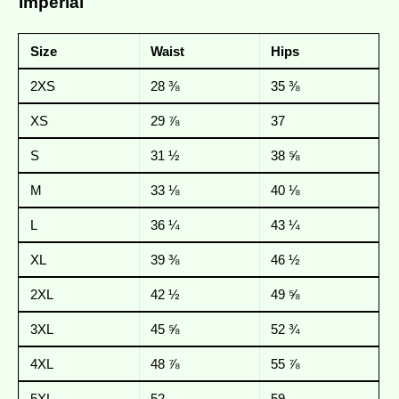
Imperial
Size
Waist
Hips
2XS
28 ⅜
35 ⅜
XS
29 ⅞
37
S
31 ½
38 ⅝
M
33 ⅛
40 ⅛
L
36 ¼
43 ¼
XL
39 ⅜
46 ½
2XL
42 ½
49 ⅝
3XL
45 ⅝
52 ¾
4XL
48 ⅞
55 ⅞
5XL
52
59