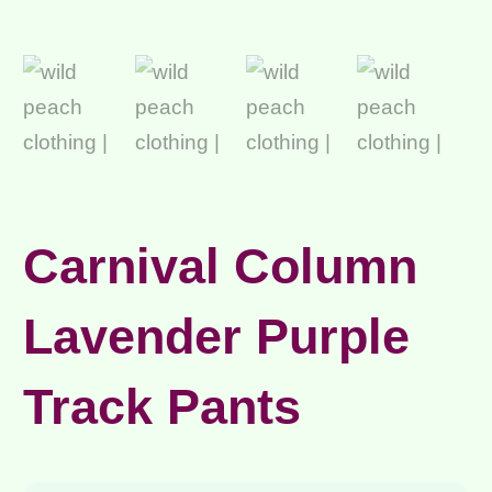
Carnival Column
Lavender Purple
Track Pants