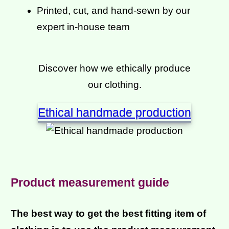
Printed, cut, and hand-sewn by our
expert in-house team
Discover how we ethically produce
our clothing.
Ethical handmade production
Product measurement guide
The best way to get the best fitting item of