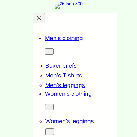
Men’s clothing
Boxer briefs
Men’s T-shirts
Men’s leggings
Women’s clothing
Women’s leggings