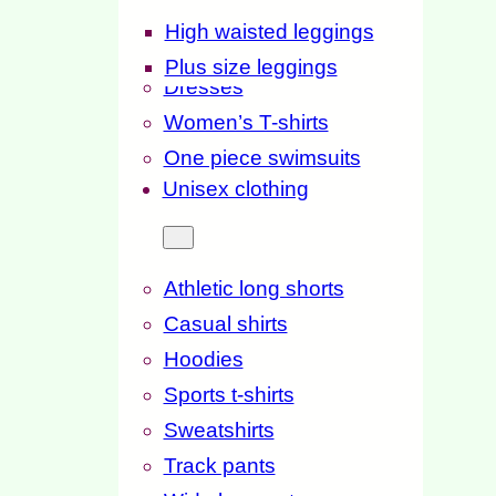
High waisted leggings
Plus size leggings
Dresses
Women’s T-shirts
One piece swimsuits
Unisex clothing
Athletic long shorts
Casual shirts
Hoodies
Sports t-shirts
Sweatshirts
Track pants