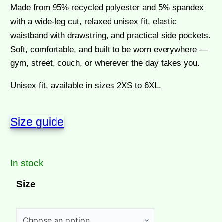
Made from 95% recycled polyester and 5% spandex
with a wide-leg cut, relaxed unisex fit, elastic
waistband with drawstring, and practical side pockets.
Soft, comfortable, and built to be worn everywhere —
gym, street, couch, or wherever the day takes you.
Unisex fit, available in sizes 2XS to 6XL.
Size guide
In stock
Size