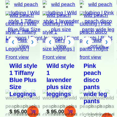
×
×
×
Wild style
Wild style
Pink
1 Tiffany
1
peach
Blue Plus
lavender
disco
Size
plus size
pants
Leggings
leggings
wide leg
pants
$
95.00
$
95.00