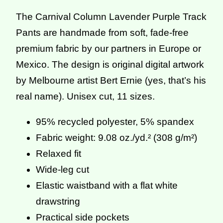
The Carnival Column Lavender Purple Track
Pants are handmade from soft, fade-free
premium fabric by our partners in Europe or
Mexico. The design is original digital artwork
by Melbourne artist Bert Ernie (yes, that’s his
real name). Unisex cut, 11 sizes.
95% recycled polyester, 5% spandex
Fabric weight: 9.08 oz./yd.² (308 g/m²)
Relaxed fit
Wide-leg cut
Elastic waistband with a flat white
drawstring
Practical side pockets