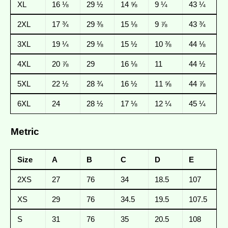
XL
16 ⅛
29 ½
14 ⅝
9 ¼
43 ¼
2XL
17 ¾
29 ⅜
15 ⅛
9 ⅞
43 ¾
3XL
19 ¼
29 ⅛
15 ½
10 ⅜
44 ⅛
4XL
20 ⅞
29
16 ⅛
11
44 ½
5XL
22 ½
28 ¾
16 ½
11 ⅝
44 ⅞
6XL
24
28 ½
17 ⅛
12 ¼
45 ¼
Metric
Size
A
B
C
D
E
2XS
27
76
34
18.5
107
XS
29
76
34.5
19.5
107.5
S
31
76
35
20.5
108