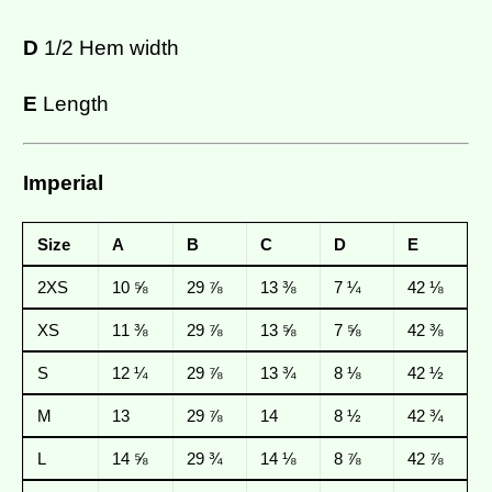
D
1/2 Hem width
E
Length
Imperial
Size
A
B
C
D
E
2XS
10 ⅝
29 ⅞
13 ⅜
7 ¼
42 ⅛
XS
11 ⅜
29 ⅞
13 ⅝
7 ⅝
42 ⅜
S
12 ¼
29 ⅞
13 ¾
8 ⅛
42 ½
M
13
29 ⅞
14
8 ½
42 ¾
L
14 ⅝
29 ¾
14 ⅛
8 ⅞
42 ⅞