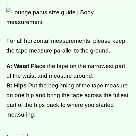
For all horizontal measurements, please keep
the tape measure parallel to the ground.
A: Waist
Place the tape on the narrowest part
of the waist and measure around.
B: Hips
Put the beginning of the tape measure
on one hip and bring the tape across the fullest
part of the hips back to where you started
measuring.