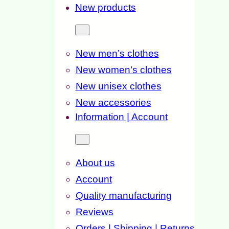
New products
New men’s clothes
New women’s clothes
New unisex clothes
New accessories
Information | Account
About us
Account
Quality manufacturing
Reviews
Orders | Shipping | Returns