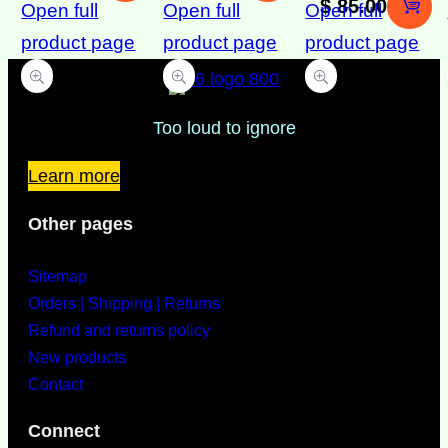
$
85.00
Open full
Open full
Open full
product page
product page
product page
Too loud to ignore
Learn more
Other pages
Sitemap
Orders | Shipping | Returns
Refund and returns policy
New products
Contact
Connect