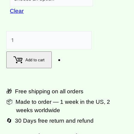
Clear
Carnival
Column
Lavender
Add to cart
Purple
Track
Pants
🎁 Free shipping on all orders
quantity
📦 Made to order — 1 week in the US, 2
weeks worldwide
🔄 30 Days free return and refund