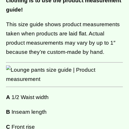
clothing is to use the product measurement
guide!
This size guide shows product measurements
taken when products are laid flat. Actual
product measurements may vary by up to 1″
because they’re custom-made by hand.
A
1/2 Waist width
B
Inseam length
C
Front rise