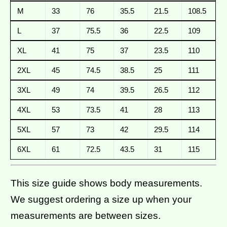
M
33
76
35.5
21.5
108.5
L
37
75.5
36
22.5
109
XL
41
75
37
23.5
110
2XL
45
74.5
38.5
25
111
3XL
49
74
39.5
26.5
112
4XL
53
73.5
41
28
113
5XL
57
73
42
29.5
114
6XL
61
72.5
43.5
31
115
This size guide shows body measurements.
We suggest ordering a size up when your
measurements are between sizes.