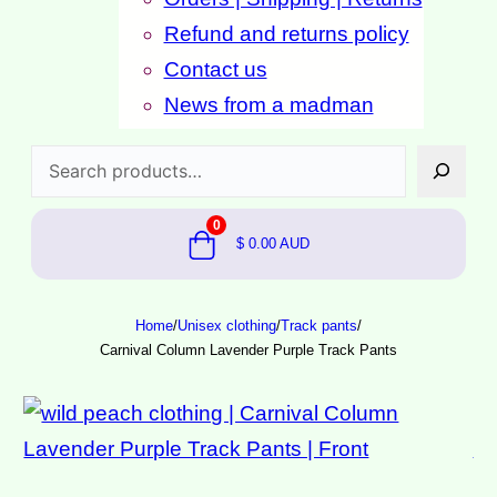
Refund and returns policy
Contact us
News from a madman
Search
0
$
0.00
AUD
Home
/
Unisex clothing
/
Track pants
/
Carnival Column Lavender Purple Track Pants