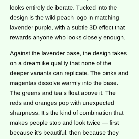
looks entirely deliberate. Tucked into the
design is the wild peach logo in matching
lavender purple, with a subtle 3D effect that
rewards anyone who looks closely enough.
Against the lavender base, the design takes
on a dreamlike quality that none of the
deeper variants can replicate. The pinks and
magentas dissolve warmly into the base.
The greens and teals float above it. The
reds and oranges pop with unexpected
sharpness. It’s the kind of combination that
makes people stop and look twice — first
because it’s beautiful, then because they