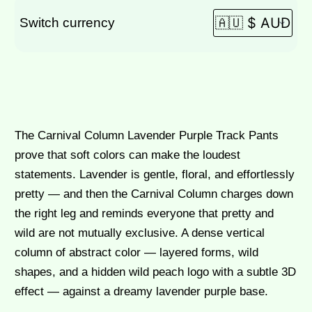
Switch currency
$
95.00
The Carnival Column Lavender Purple Track Pants
prove that soft colors can make the loudest
statements. Lavender is gentle, floral, and effortlessly
pretty — and then the Carnival Column charges down
the right leg and reminds everyone that pretty and
wild are not mutually exclusive. A dense vertical
column of abstract color — layered forms, wild
shapes, and a hidden wild peach logo with a subtle 3D
effect — against a dreamy lavender purple base.