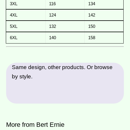
3XL
116
134
4XL
124
142
5XL
132
150
6XL
140
158
Same design, other products. Or browse
by style.
More from Bert Ernie