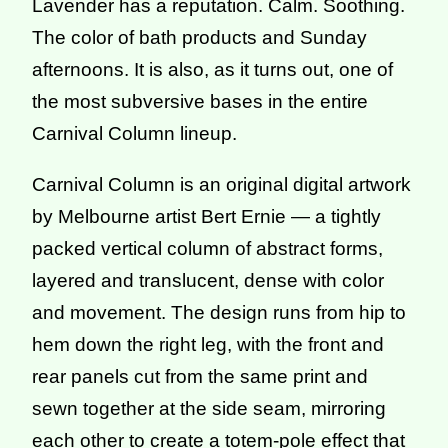
Lavender has a reputation. Calm. Soothing.
The color of bath products and Sunday
afternoons. It is also, as it turns out, one of
the most subversive bases in the entire
Carnival Column lineup.
Carnival Column is an original digital artwork
by Melbourne artist Bert Ernie — a tightly
packed vertical column of abstract forms,
layered and translucent, dense with color
and movement. The design runs from hip to
hem down the right leg, with the front and
rear panels cut from the same print and
sewn together at the side seam, mirroring
each other to create a totem-pole effect that