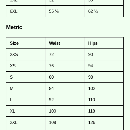
6XL
55 ⅛
62 ¼
Metric
Size
Waist
Hips
2XS
72
90
XS
76
94
S
80
98
M
84
102
L
92
110
XL
100
118
2XL
108
126