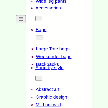
Wide leg pants
Accessories
Bags
Large Tote bags
Weekender bags
Backpacks
Shop by style
Abstract art
Graphic design
Mild not wild