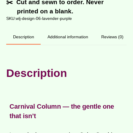
✂️ Cut and sewn to order. Never
printed on a blank.
SKU:
wlj-design-06-lavender-purple
Additional information
Reviews (0)
Description
Description
Carnival Column — the gentle one
that isn’t