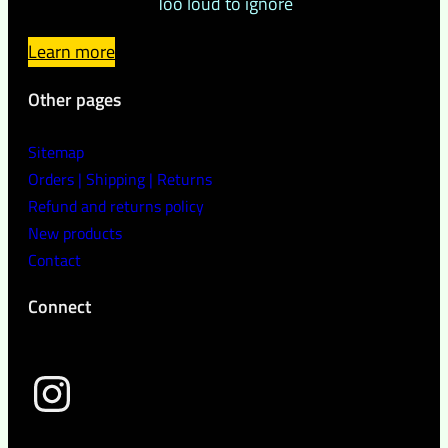
Too loud to ignore
Learn more
Other pages
Sitemap
Orders | Shipping | Returns
Refund and returns policy
New products
Contact
Connect
wild peach clothing