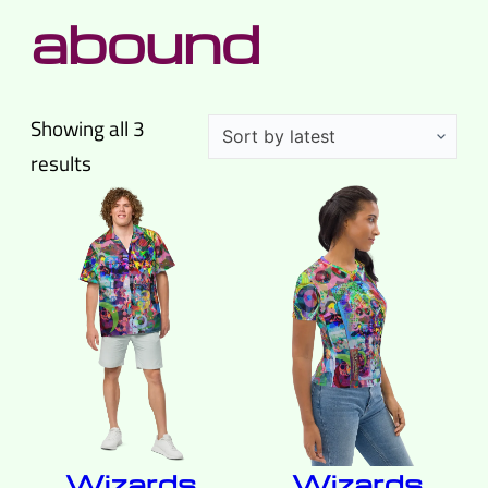
abound
Showing all 3
Sorted
results
by
latest
Wizards
Wizards