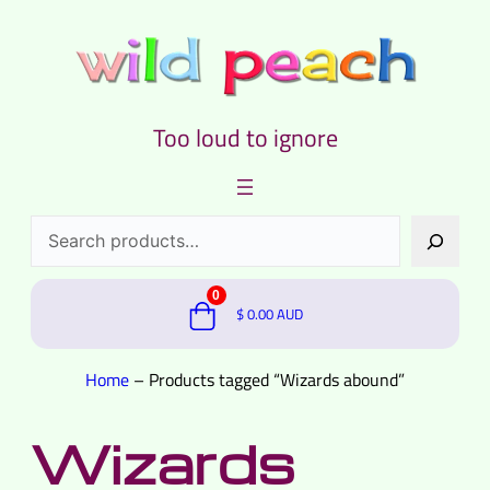
Too loud to ignore
Search
0
$
0.00
AUD
Home
–
Products tagged “Wizards abound”
Wizards