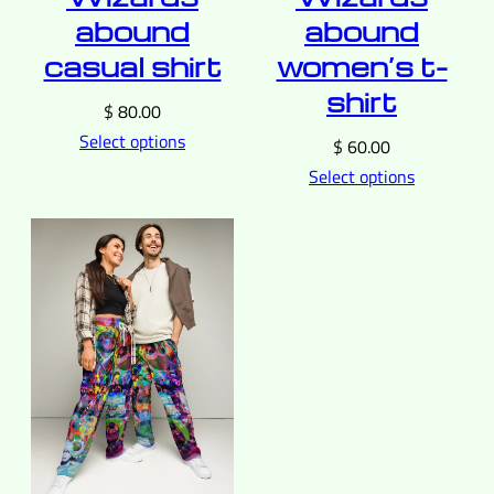
abound
abound
casual shirt
women’s t-
shirt
$
80.00
Select options
$
60.00
Select options