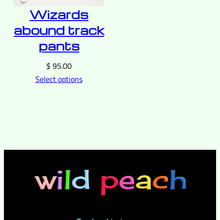
Wizards
abound track
pants
$
95.00
Select options