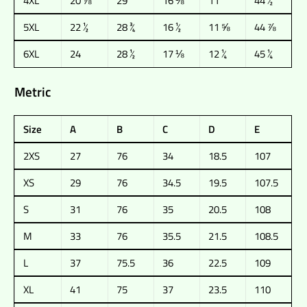
4XL
20 ⅞
29
16 ⅛
11
44 ½
5XL
22 ½
28 ¾
16 ½
11 ⅝
44 ⅞
6XL
24
28 ½
17 ⅛
12 ¼
45 ¼
Metric
Size
A
B
C
D
E
2XS
27
76
34
18.5
107
XS
29
76
34.5
19.5
107.5
S
31
76
35
20.5
108
M
33
76
35.5
21.5
108.5
L
37
75.5
36
22.5
109
XL
41
75
37
23.5
110