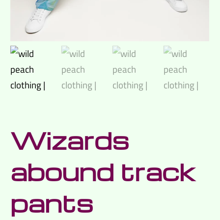
Wizards
abound track
pants