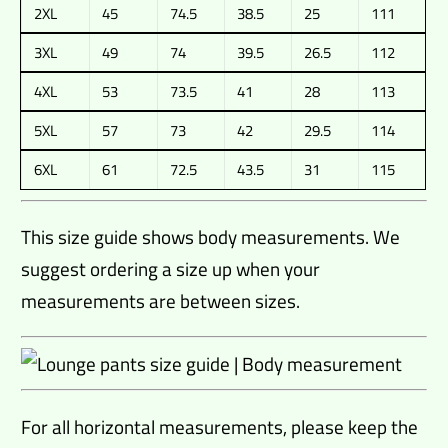
2XL
45
74.5
38.5
25
111
3XL
49
74
39.5
26.5
112
4XL
53
73.5
41
28
113
5XL
57
73
42
29.5
114
6XL
61
72.5
43.5
31
115
This size guide shows body measurements. We
suggest ordering a size up when your
measurements are between sizes.
For all horizontal measurements, please keep the