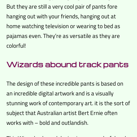
But they are still a very cool pair of pants fore
hanging out with your friends, hanging out at
home watching television or wearing to bed as
pajamas even. They’re as versatile as they are
colorful!
Wizards abound track pants
The design of these incredible pants is based on
an incredible digital artwork and is a visually
stunning work of contemporary art. it is the sort of
subject that Australian artist Bert Ernie often
works with – bold and outlandish.