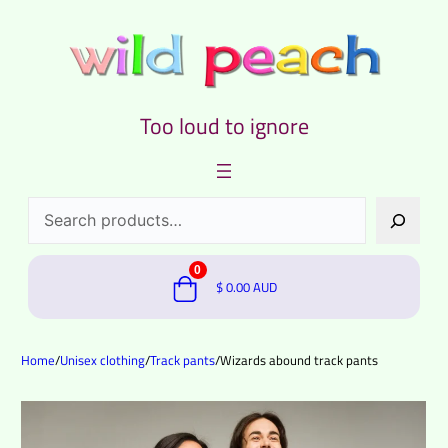
Too loud to ignore
Search
0
$
0.00
AUD
Home
/
Unisex clothing
/
Track pants
/
Wizards abound track pants