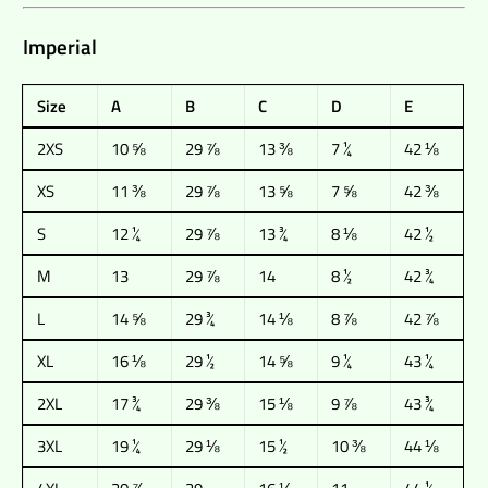
Imperial
Size
A
B
C
D
E
2XS
10 ⅝
29 ⅞
13 ⅜
7 ¼
42 ⅛
XS
11 ⅜
29 ⅞
13 ⅝
7 ⅝
42 ⅜
S
12 ¼
29 ⅞
13 ¾
8 ⅛
42 ½
M
13
29 ⅞
14
8 ½
42 ¾
L
14 ⅝
29 ¾
14 ⅛
8 ⅞
42 ⅞
XL
16 ⅛
29 ½
14 ⅝
9 ¼
43 ¼
2XL
17 ¾
29 ⅜
15 ⅛
9 ⅞
43 ¾
3XL
19 ¼
29 ⅛
15 ½
10 ⅜
44 ⅛