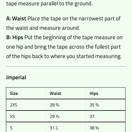
tape measure parallel to the ground.
A: Waist
Place the tape on the narrowest part of
the waist and measure around.
B: Hips
Put the beginning of the tape measure on
one hip and bring the tape across the fullest part
of the hips back to where you started measuring.
Imperial
Size
Waist
Hips
2XS
28 ⅜
35 ⅜
XS
29 ⅞
37
S
31 ½
38 ⅝