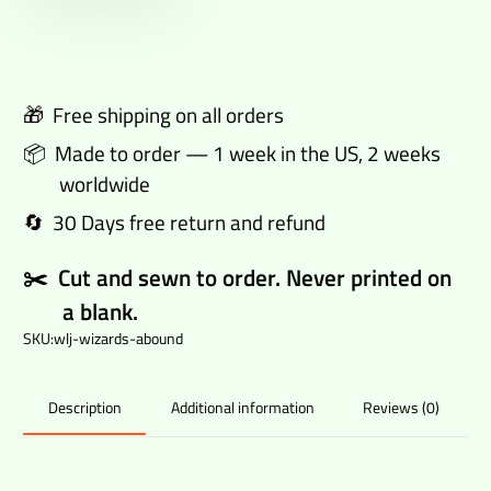
track
pants
quantity
🎁 Free shipping on all orders
📦 Made to order — 1 week in the US, 2 weeks
worldwide
🔄 30 Days free return and refund
✂️ Cut and sewn to order. Never printed on
a blank.
SKU:
wlj-wizards-abound
Additional information
Reviews (0)
Description