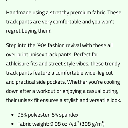
Handmade using a stretchy premium fabric. These
track pants are very comfortable and you won’t
regret buying them!
Step into the ’90s fashion revival with these all
over print unisex track pants. Perfect for
athleisure fits and street style vibes, these trendy
track pants feature a comfortable wide-leg cut
and practical side pockets. Whether you’re cooling
down after a workout or enjoying a casual outing,
their unisex fit ensures a stylish and versatile look.
95% polyester, 5% spandex
Fabric weight: 9.08 oz./yd.² (308 g/m²)