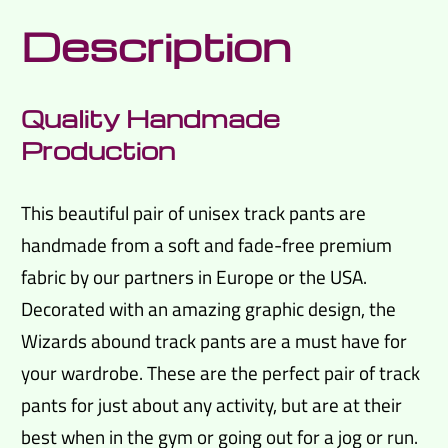
Description
Quality Handmade
Production
This beautiful pair of unisex track pants are
handmade from a soft and fade-free premium
fabric by our partners in Europe or the USA.
Decorated with an amazing graphic design, the
Wizards abound track pants are a must have for
your wardrobe. These are the perfect pair of track
pants for just about any activity, but are at their
best when in the gym or going out for a jog or run.