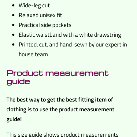
Wide-leg cut
Relaxed unisex fit
Practical side pockets
Elastic waistband with a white drawstring
Printed, cut, and hand-sewn by our expert in-
house team
Product measurement
guide
The best way to get the best fitting item of
clothing is to use the product measurement
guide!
This size guide shows product measurements