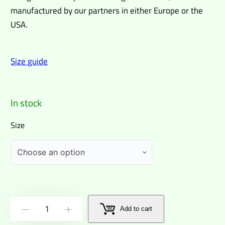
manufactured by our partners in either Europe or the
USA.
Size guide
In stock
Size
Wizards
Add to cart
-
+
abound