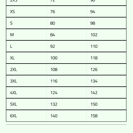
XS
76
94
S
80
98
M
84
102
L
92
110
XL
100
118
2XL
108
126
3XL
116
134
4XL
124
142
5XL
132
150
6XL
140
158