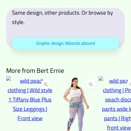
Same design, other products. Or browse by
style.
Graphic design
,
Wizards abound
More from Bert Ernie