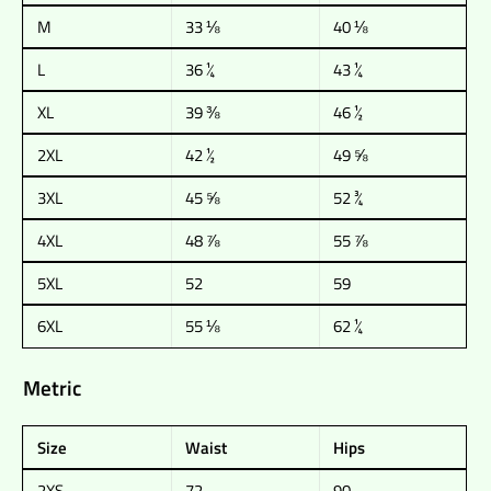
M
33 ⅛
40 ⅛
L
36 ¼
43 ¼
XL
39 ⅜
46 ½
2XL
42 ½
49 ⅝
3XL
45 ⅝
52 ¾
4XL
48 ⅞
55 ⅞
5XL
52
59
6XL
55 ⅛
62 ¼
Metric
Size
Waist
Hips
2XS
72
90