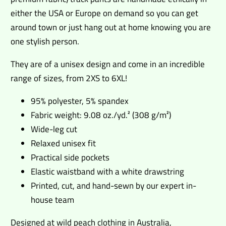
either the USA or Europe on demand so you can get
around town or just hang out at home knowing you are
one stylish person.
They are of a unisex design and come in an incredible
range of sizes, from 2XS to 6XL!
95% polyester, 5% spandex
Fabric weight: 9.08 oz./yd.² (308 g/m²)
Wide-leg cut
Relaxed unisex fit
Practical side pockets
Elastic waistband with a white drawstring
Printed, cut, and hand-sewn by our expert in-
house team
Designed at wild peach clothing in Australia,