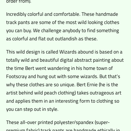
order from).
Incredibly colorful and comfortable. These handmade
track pants are some of the most wild looking clothes
you can buy. We challenge anybody to find something
as colorful and flat out outlandish as these.
This wild design is called Wizards abound is based on a
totally wild and beautiful digital abstract painting about
the time Bert went wandering in his home town of
Footscray and hung out with some wizards. But that’s
why these clothes are so unique. Bert Ernie (he is the
artist behind wild peach clothing) takes outrageous art
and applies them in an interesting form to clothing so
you can step out in style.
These all-over printed polyester/spandex (super-
premium fabric) track pants are handmade ethically in