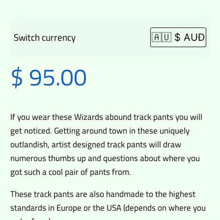
Switch currency
$
95.00
If you wear these Wizards abound track pants you will
get noticed. Getting around town in these uniquely
outlandish, artist designed track pants will draw
numerous thumbs up and questions about where you
got such a cool pair of pants from.
These track pants are also handmade to the highest
standards in Europe or the USA (depends on where you