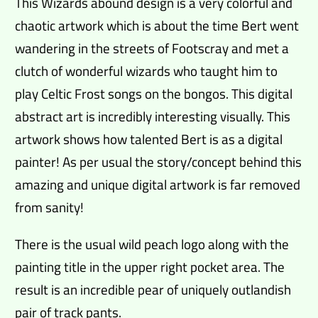
This Wizards abound design is a very colorful and
chaotic artwork which is about the time Bert went
wandering in the streets of Footscray and met a
clutch of wonderful wizards who taught him to
play Celtic Frost songs on the bongos. This digital
abstract art is incredibly interesting visually. This
artwork shows how talented Bert is as a digital
painter! As per usual the story/concept behind this
amazing and unique digital artwork is far removed
from sanity!
There is the usual wild peach logo along with the
painting title in the upper right pocket area. The
result is an incredible pear of uniquely outlandish
pair of track pants.