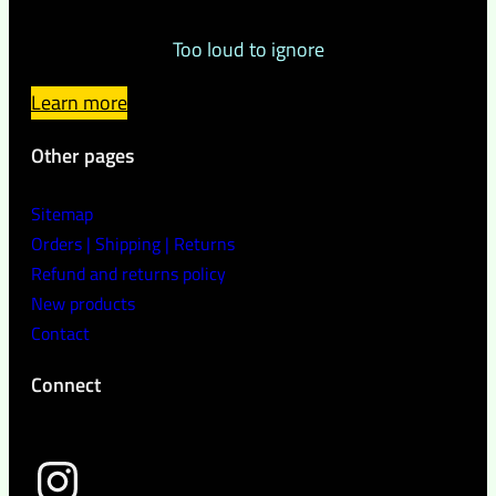
Too loud to ignore
Learn more
Other pages
Sitemap
Orders | Shipping | Returns
Refund and returns policy
New products
Contact
Connect
wild peach clothing