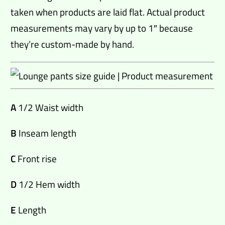
taken when products are laid flat. Actual product
measurements may vary by up to 1″ because
they’re custom-made by hand.
A
1/2 Waist width
B
Inseam length
C
Front rise
D
1/2 Hem width
E
Length