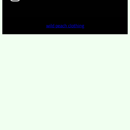
wild peach clothing