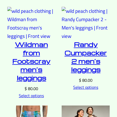
Wildman
Randy
from
Cumpacker
Footscray
2 men’s
men’s
leggings
leggings
$
80.00
Select options
$
80.00
Select options