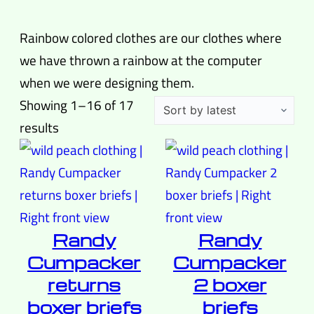
Rainbow colored clothes are our clothes where
we have thrown a rainbow at the computer
when we were designing them.
Showing 1–16 of 17
Sorted
results
by
latest
Randy
Randy
Cumpacker
Cumpacker
returns
2 boxer
boxer briefs
briefs