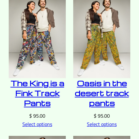
The King is a
Oasis in the
Fink Track
desert track
Pants
pants
$
95.00
$
95.00
Select options
Select options