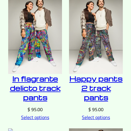
In flagrante
Happy pants
delicto track
2 track
pants
pants
$
95.00
$
95.00
Select options
Select options