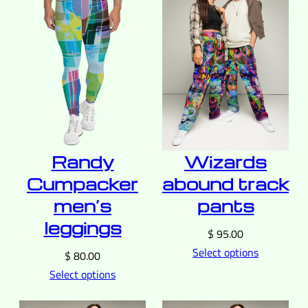
Wizards
Randy
abound track
Cumpacker
pants
men’s
leggings
$
95.00
Select options
$
80.00
Select options