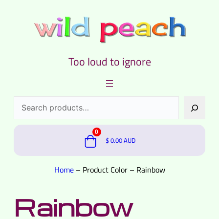
Too loud to ignore
Search
0
$
0.00
AUD
Home
–
Product Color
–
Rainbow
Rainbow