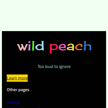
Too loud to ignore
Learn more
Other pages
Sitemap