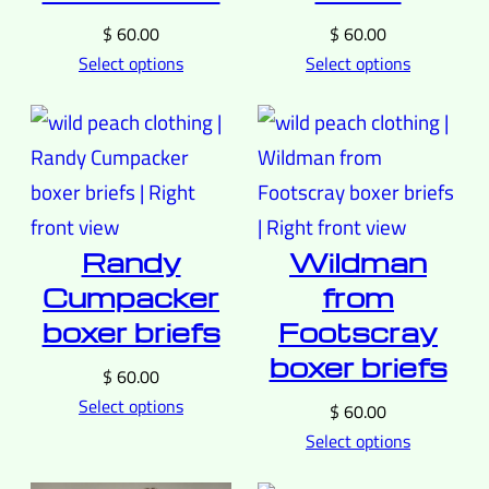
$
60.00
$
60.00
Select options
Select options
Randy
Wildman
Cumpacker
from
boxer briefs
Footscray
boxer briefs
$
60.00
Select options
$
60.00
Select options