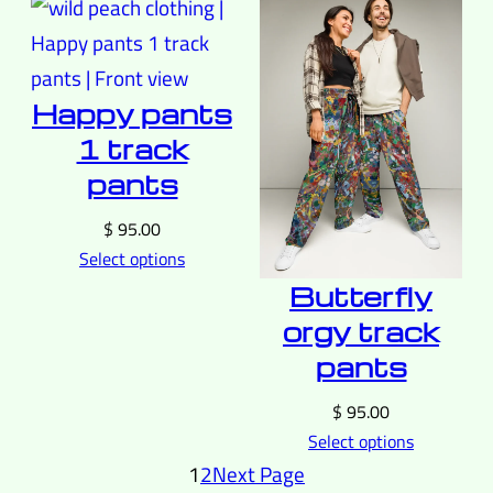
Happy pants
1 track
pants
$
95.00
Select options
Butterfly
orgy track
pants
$
95.00
Select options
1
2
Next Page