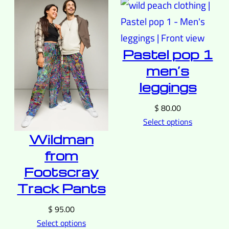
Pastel pop 1
men’s
leggings
$
80.00
Select options
Wildman
from
Footscray
Track Pants
$
95.00
Select options