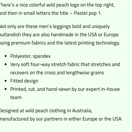
There’s a nice colorful wild peach logo on the top right,
and then in small letters the title – Pastel pop 1.
Not only are these men’s leggings bold and uniquely
outlandish they are also handmade in the USA or Europe
using premium fabrics and the latest printing technology.
Polyester, spandex
Very soft four-way stretch fabric that stretches and
recovers on the cross and lengthwise grains
Fitted design
Printed, cut, and hand-sewn by our expert in-house
team
Designed at wild peach clothing in Australia,
manufactured by our partners in either Europe or the USA.