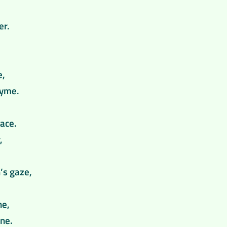
er.
e,
hyme.
ace.
,
’s gaze,
ne,
ine.