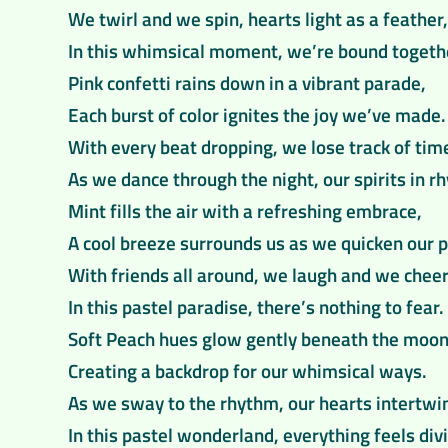
We twirl and we spin, hearts light as a feather,
In this whimsical moment, we’re bound togeth
Pink confetti rains down in a vibrant parade,
Each burst of color ignites the joy we’ve made.
With every beat dropping, we lose track of tim
As we dance through the night, our spirits in r
Mint fills the air with a refreshing embrace,
A cool breeze surrounds us as we quicken our p
With friends all around, we laugh and we cheer
In this pastel paradise, there’s nothing to fear.
Soft Peach hues glow gently beneath the moon
Creating a backdrop for our whimsical ways.
As we sway to the rhythm, our hearts intertwi
In this pastel wonderland, everything feels div