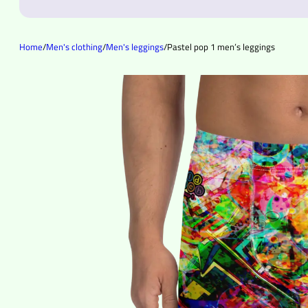
Home
/
Men's clothing
/
Men's leggings
/
Pastel pop 1 men’s leggings