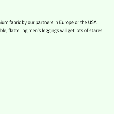
ium fabric by our partners in Europe or the USA.
, flattering men’s leggings will get lots of stares