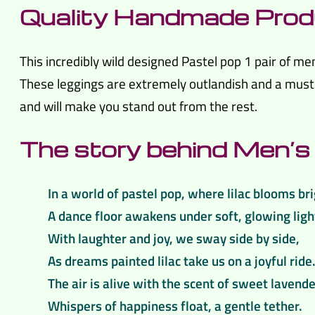
Quality Handmade Prod
This incredibly wild designed Pastel pop 1 pair of m
These leggings are extremely outlandish and a must h
and will make you stand out from the rest.
The story behind Men’s 
In a world of pastel pop, where lilac blooms bri
A dance floor awakens under soft, glowing ligh
With laughter and joy, we sway side by side,
As dreams painted lilac take us on a joyful ride
The air is alive with the scent of sweet lavende
Whispers of happiness float, a gentle tether.