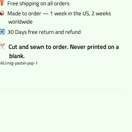
Free shipping on all orders
quantity
Made to order — 1 week in the US, 2 weeks
worldwide
30 Days free return and refund
Cut and sewn to order. Never printed on a
blank.
SKU:
mlg-pastel-pop-1