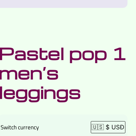
Pastel pop 1
men’s
leggings
Switch currency