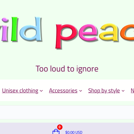
Too loud to ignore
Unisex clothing
Accessories
Shop by style
N
0
$
0.00
USD