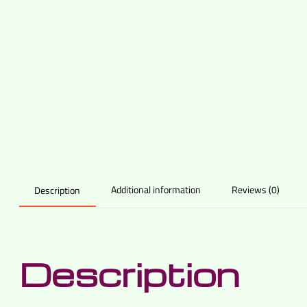
Additional information
Reviews (0)
Description
Description