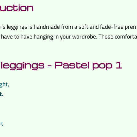
uction
en’s leggings is handmade from a soft and fade-free prem
ave to have hanging in your wardrobe. These comfortable
leggings – Pastel pop 1
ght,
t.
.
r,