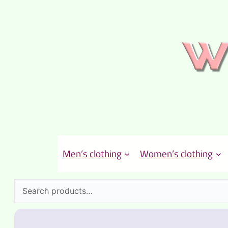
Men’s clothing
Women’s clothing
Search