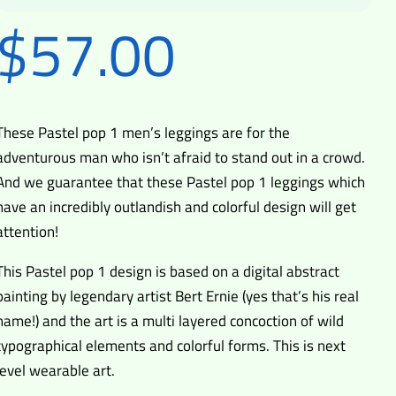
$
57.00
These Pastel pop 1 men’s leggings are for the
adventurous man who isn’t afraid to stand out in a crowd.
And we guarantee that these Pastel pop 1 leggings which
have an incredibly outlandish and colorful design will get
attention!
This Pastel pop 1 design is based on a digital abstract
painting by legendary artist Bert Ernie (yes that’s his real
name!) and the art is a multi layered concoction of wild
typographical elements and colorful forms. This is next
level wearable art.