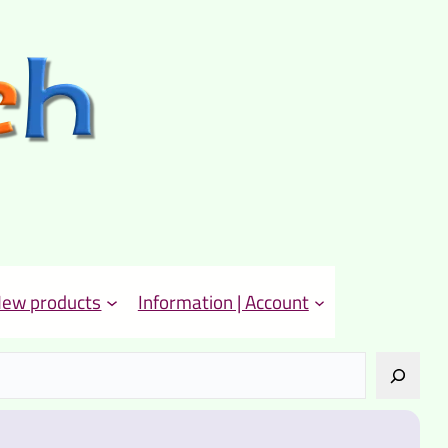
ew products
Information | Account