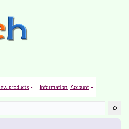
ew products
Information | Account