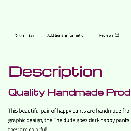
Additional information
Reviews (0)
Description
Description
Quality Handmade Prod
This beautiful pair of happy pants are handmade fro
graphic design, the The dude goes dark happy pants a
they are colorful!