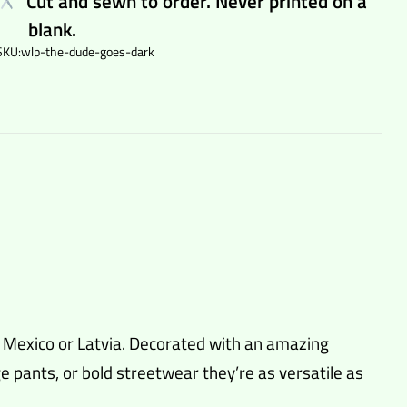
Cut and sewn to order. Never printed on a
blank.
SKU:
wlp-the-dude-goes-dark
n Mexico or Latvia. Decorated with an amazing
 pants, or bold streetwear they’re as versatile as