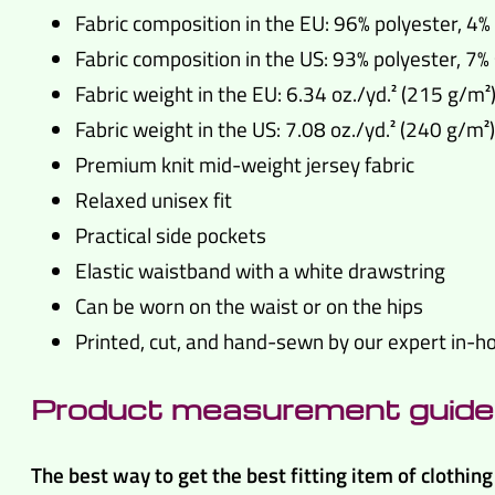
Fabric composition in the EU: 96% polyester, 4
Fabric composition in the US: 93% polyester, 7
Fabric weight in the EU: 6.34 oz./yd.² (215 g/m²
Fabric weight in the US: 7.08 oz./yd.² (240 g/m²)
Premium knit mid-weight jersey fabric
Relaxed unisex fit
Practical side pockets
Elastic waistband with a white drawstring
Can be worn on the waist or on the hips
Printed, cut, and hand-sewn by our expert in-
Product measurement guide
The best way to get the best fitting item of clothi