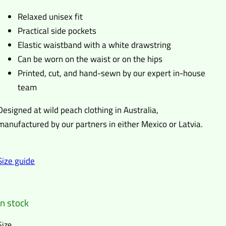
Relaxed unisex fit
Practical side pockets
Elastic waistband with a white drawstring
Can be worn on the waist or on the hips
Printed, cut, and hand-sewn by our expert in-house
team
Designed at wild peach clothing in Australia,
manufactured by our partners in either Mexico or Latvia.
Size guide
In stock
Size