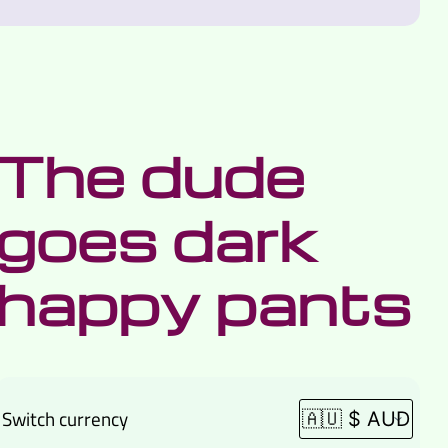
The dude
goes dark
happy pants
Switch currency