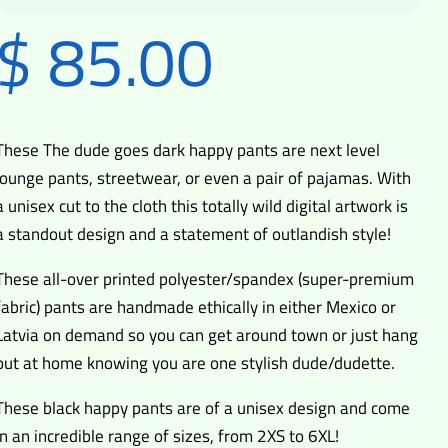
$
85.00
These The dude goes dark happy pants are next level
lounge pants, streetwear, or even a pair of pajamas. With
a unisex cut to the cloth this totally wild digital artwork is
a standout design and a statement of outlandish style!
These all-over printed polyester/spandex (super-premium
fabric) pants are handmade ethically in either Mexico or
Latvia on demand so you can get around town or just hang
out at home knowing you are one stylish dude/dudette.
These black happy pants are of a unisex design and come
in an incredible range of sizes, from 2XS to 6XL!