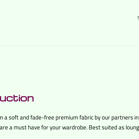
uction
m a soft and fade-free premium fabric by our partners i
re a must have for your wardrobe. Best suited as lounge