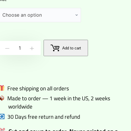
The
Add to cart
-
+
dude
goes
dark
happy
Free shipping on all orders
pants
Made to order — 1 week in the US, 2 weeks
quantity
worldwide
30 Days free return and refund