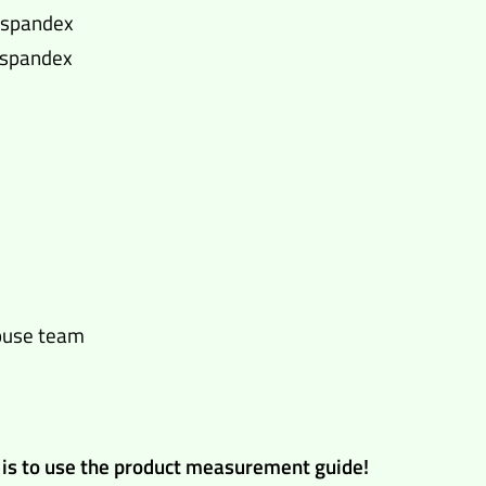
% spandex
% spandex
)
house team
ng is to use the product measurement guide!