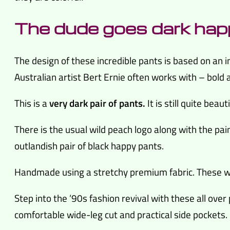
The dude goes dark hap
The design of these incredible pants is based on an in
Australian artist Bert Ernie often works with – bold 
This is a
very dark pair of pants.
It is still quite beaut
There is the usual wild peach logo along with the pain
outlandish pair of black happy pants.
Handmade using a stretchy premium fabric. These wi
Step into the ’90s fashion revival with these all over
comfortable wide-leg cut and practical side pockets.