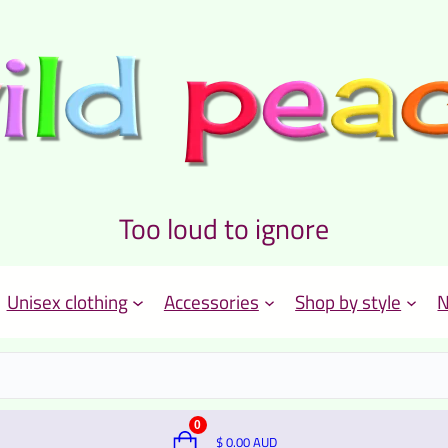
Too loud to ignore
Unisex clothing
Accessories
Shop by style
N
0
$
0.00
AUD