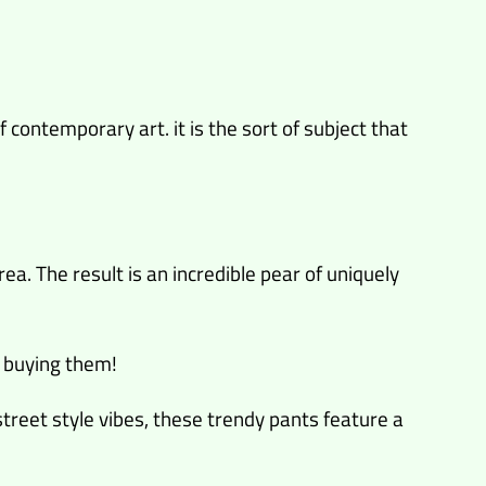
 contemporary art. it is the sort of subject that
ea. The result is an incredible pear of uniquely
 buying them!
 street style vibes, these trendy pants feature a