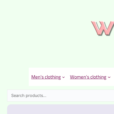
Men’s clothing
Women’s clothing
Search