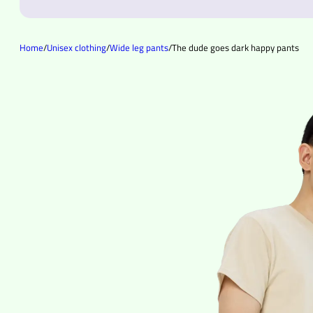
Home
/
Unisex clothing
/
Wide leg pants
/
The dude goes dark happy pants