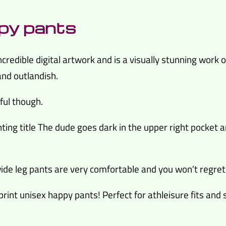
py pants
credible digital artwork and is a visually stunning work of
and outlandish.
iful though.
ting title The dude goes dark in the upper right pocket ar
de leg pants are very comfortable and you won’t regret
 print unisex happy pants! Perfect for athleisure fits and