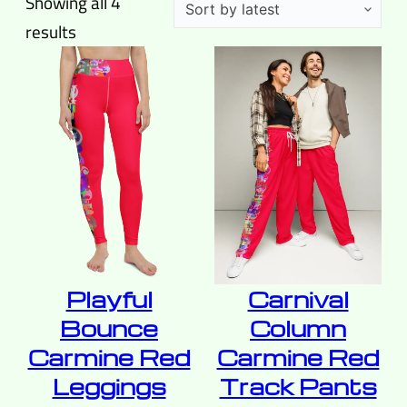
Showing all 4
Sorted
results
by
latest
Playful
Carnival
Bounce
Column
Carmine Red
Carmine Red
Leggings
Track Pants