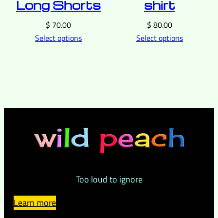
Long Shorts
shirt
$
70.00
$
80.00
Select options
Select options
Too loud to ignore
Learn more