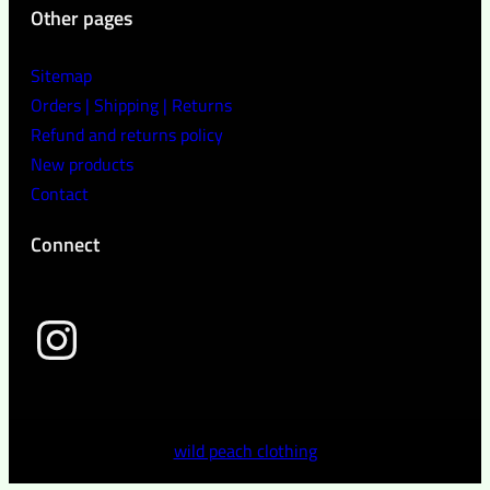
Other pages
Sitemap
Orders | Shipping | Returns
Refund and returns policy
New products
Contact
Connect
wild peach clothing
wild peach clothing