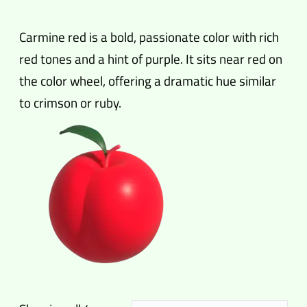
Carmine red is a bold, passionate color with rich
red tones and a hint of purple. It sits near red on
the color wheel, offering a dramatic hue similar
to crimson or ruby.