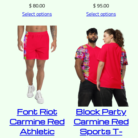
$
80.00
$
95.00
Select options
Select options
Font Riot
Block Party
Carmine Red
Carmine Red
Athletic
Sports T-