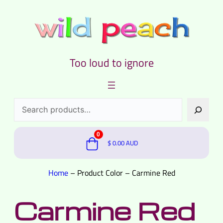
Too loud to ignore
Search
0
$
0.00
AUD
Home
–
Product Color
–
Carmine Red
Carmine Red