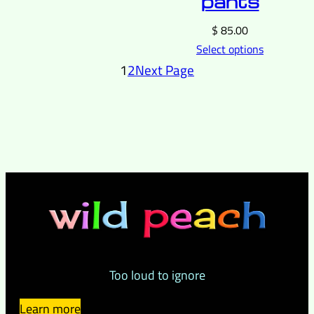
pants
$
85.00
Select options
1
2
Next Page
Too loud to ignore
Learn more