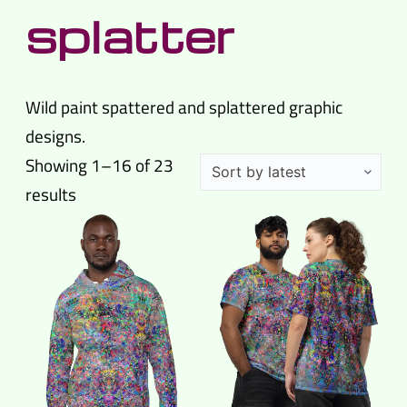
splatter
Wild paint spattered and splattered graphic
designs.
Showing 1–16 of 23
Sorted
results
by
latest