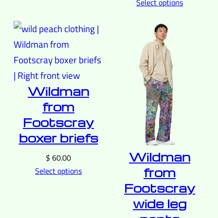
Select options
Wildman
from
Footscray
boxer briefs
Wildman
$
60.00
from
Select options
Footscray
wide leg