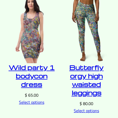
Wild party 1
Butterfly
bodycon
orgy high
dress
waisted
leggings
$
65.00
Select options
$
80.00
Select options