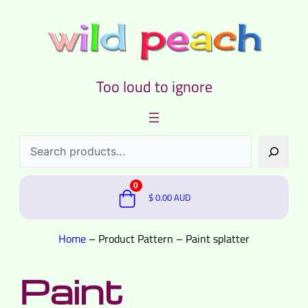
Too loud to ignore
Search
0
$
0.00
AUD
Home
–
Product Pattern
–
Paint splatter
Paint