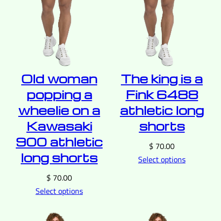
Old woman
The king is a
popping a
Fink 6488
wheelie on a
athletic long
Kawasaki
shorts
900 athletic
$
70.00
long shorts
Select options
$
70.00
Select options