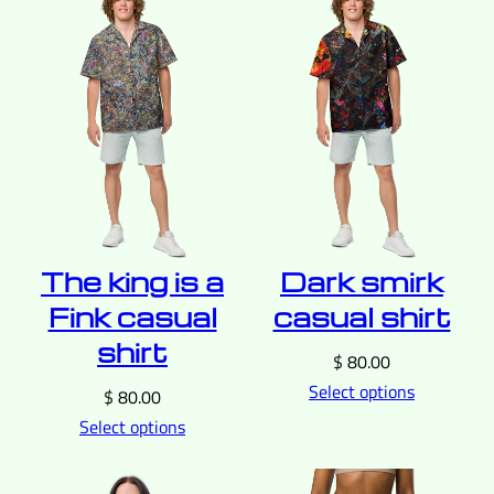
The king is a
Dark smirk
Fink casual
casual shirt
shirt
$
80.00
Select options
$
80.00
Select options