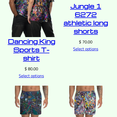
Jungle 1
6272
athletic long
shorts
Dancing King
$
70.00
Sports T-
Select options
shirt
$
80.00
Select options