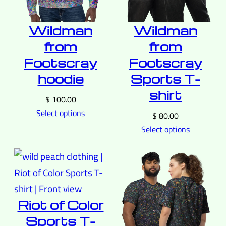
Wildman
Wildman
from
from
Footscray
Footscray
hoodie
Sports T-
shirt
$
100.00
Select options
$
80.00
Select options
Riot of Color
Sports T-