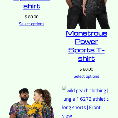
shirt
$
80.00
Select options
Monstrous
Power
Sports T-
shirt
$
80.00
Select options