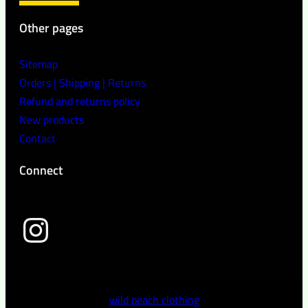
Other pages
Sitemap
Orders | Shipping | Returns
Refund and returns policy
New products
Contact
Connect
wild peach clothing
wild peach clothing