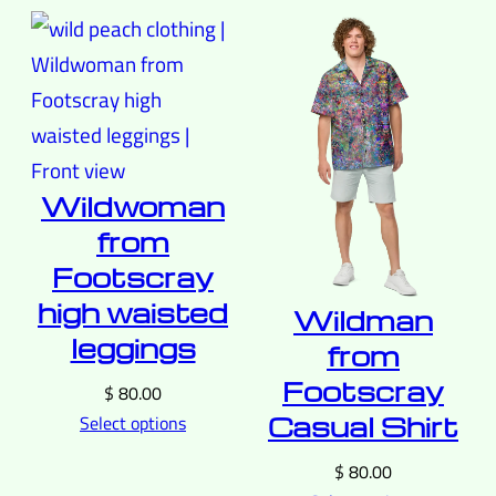
Wildwoman
from
Footscray
high waisted
Wildman
leggings
from
Footscray
$
80.00
Casual Shirt
Select options
$
80.00