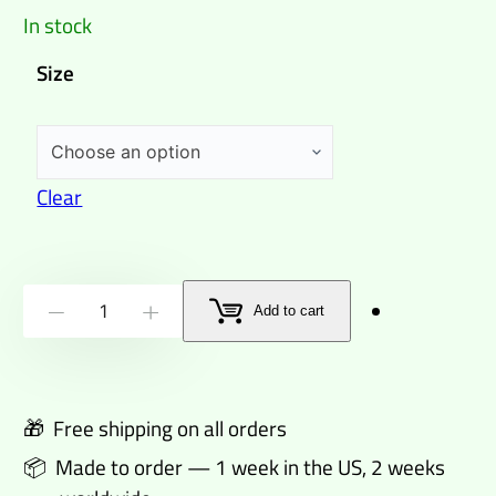
In stock
Size
Clear
Wildman
Add to cart
-
+
from
Footscray
Sports
🎁 Free shipping on all orders
T-
📦 Made to order — 1 week in the US, 2 weeks
shirt