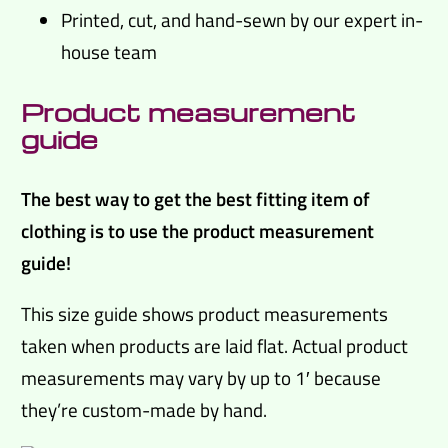
Printed, cut, and hand-sewn by our expert in-
house team
Product measurement
guide
The best way to get the best fitting item of
clothing is to use the product measurement
guide!
This size guide shows product measurements
taken when products are laid flat. Actual product
measurements may vary by up to 1′ because
they’re custom-made by hand.