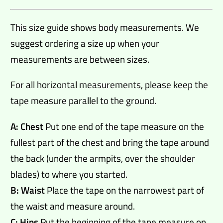
This size guide shows body measurements. We
suggest ordering a size up when your
measurements are between sizes.
For all horizontal measurements, please keep the
tape measure parallel to the ground.
A: Chest
Put one end of the tape measure on the
fullest part of the chest and bring the tape around
the back (under the armpits, over the shoulder
blades) to where you started.
B: Waist
Place the tape on the narrowest part of
the waist and measure around.
C: Hips
Put the beginning of the tape measure on