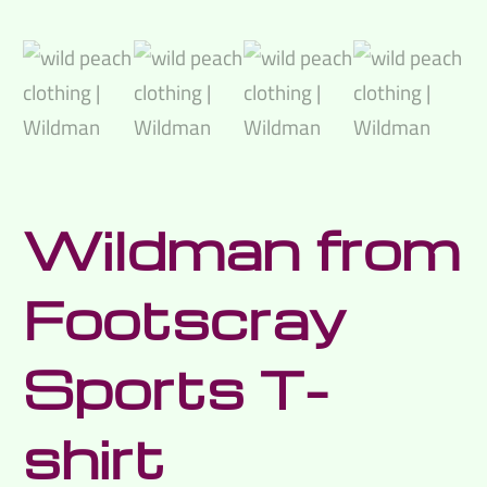
Wildman from
Footscray
Sports T-
shirt