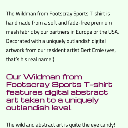
The Wildman from Footscray Sports T-shirt is
handmade from a soft and fade-free premium
mesh fabric by our partners in Europe or the USA.
Decorated with a uniquely outlandish digital
artwork from our resident artist Bert Ernie (yes,
that’s his real name!)
Our Wildman from
Footscray Sports T-shirt
features digital abstract
art taken to a uniquely
outlandish level.
The wild and abstract art is quite the eye candy!