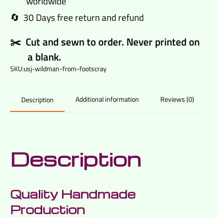
worldwide
quantity
🔄 30 Days free return and refund
✂️ Cut and sewn to order. Never printed on
a blank.
SKU:
usj-wildman-from-footscray
Additional information
Reviews (0)
Description
Description
Quality Handmade
Production