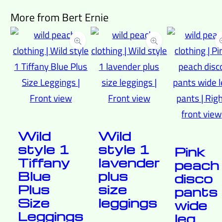
More from Bert Ernie
Wild
Wild
style 1
style 1
Pink
Tiffany
lavender
peach
Blue
plus
disco
Plus
size
pants
Size
leggings
wide
Leggings
leg