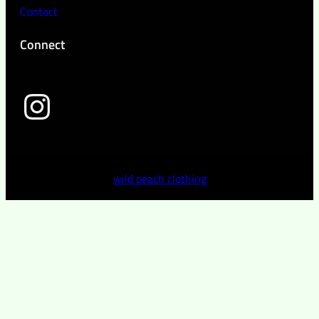
Contact
Connect
wild peach clothing
wild peach clothing