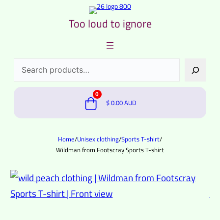
Too loud to ignore
Search
0
$
0.00
AUD
Home
/
Unisex clothing
/
Sports T-shirt
/
Wildman from Footscray Sports T-shirt