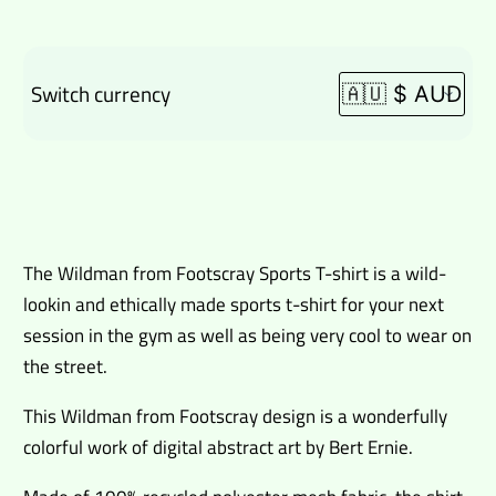
Switch currency
$
80.00
The Wildman from Footscray Sports T-shirt is a wild-
lookin and ethically made sports t-shirt for your next
session in the gym as well as being very cool to wear on
the street.
This Wildman from Footscray design is a wonderfully
colorful work of digital abstract art by Bert Ernie.