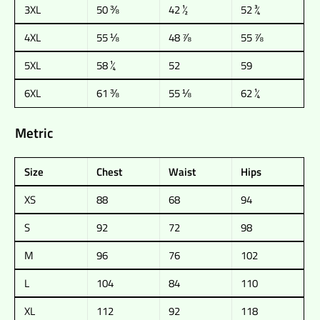
3XL
50 ⅜
42 ½
52 ¾
4XL
55 ⅛
48 ⅞
55 ⅞
5XL
58 ¼
52
59
6XL
61 ⅜
55 ⅛
62 ¼
Metric
Size
Chest
Waist
Hips
XS
88
68
94
S
92
72
98
M
96
76
102
L
104
84
110
XL
112
92
118