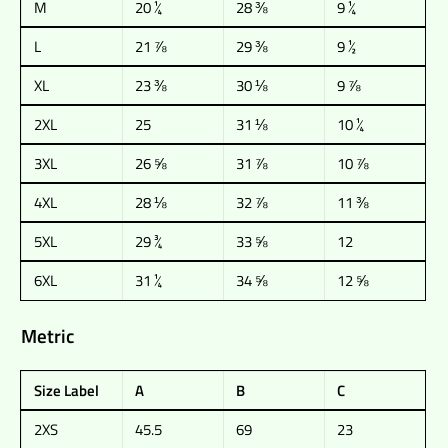
M
20 ¼
28 ⅜
9 ¼
L
21 ⅞
29 ⅜
9 ½
XL
23 ⅜
30 ⅛
9 ⅞
2XL
25
31 ⅛
10 ¼
3XL
26 ⅝
31 ⅞
10 ⅞
4XL
28 ⅛
32 ⅞
11 ⅜
5XL
29 ¾
33 ⅝
12
6XL
31 ¼
34 ⅝
12 ⅝
Metric
Size Label
A
B
C
2XS
45.5
69
23