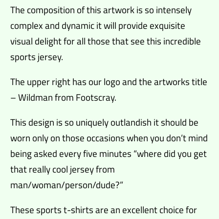
The composition of this artwork is so intensely
complex and dynamic it will provide exquisite
visual delight for all those that see this incredible
sports jersey.
The upper right has our logo and the artworks title
– Wildman from Footscray.
This design is so uniquely outlandish it should be
worn only on those occasions when you don’t mind
being asked every five minutes “where did you get
that really cool jersey from
man/woman/person/dude?”
These sports t-shirts are an excellent choice for