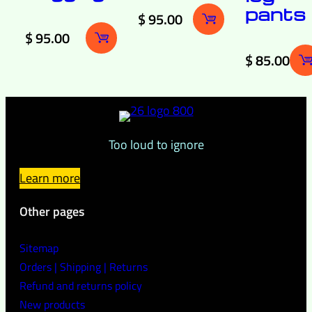
pants
$
95.00
$
95.00
$
85.00
Too loud to ignore
Learn more
Other pages
Sitemap
Orders | Shipping | Returns
Refund and returns policy
New products