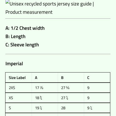
A: 1/2 Chest width
B: Length
C: Sleeve length
Imperial
Size Label
A
B
C
2XS
17 ⅞
27 ⅛
9
XS
18 ¾
27 ½
9
S
19 ½
28
9 ¼