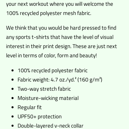
your next workout where you will welcome the
100% recycled polyester mesh fabric.
We think that you would be hard pressed to find
any sports t-shirts that have the level of visual
interest in their print design. These are just next
level in terms of color, form and beauty!
100% recycled polyester fabric
Fabric weight: 4.7 oz./yd.² (160 g/m²)
Two-way stretch fabric
Moisture-wicking material
Regular fit
UPF50+ protection
Double-layered v-neck collar