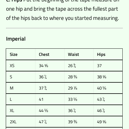
one hip and bring the tape across the fullest part
of the hips back to where you started measuring.
Imperial
Size
Chest
Waist
Hips
XS
34 ⅝
26 ¾
37
S
36 ¼
28 ⅜
38 ⅝
M
37 ¾
29 ⅞
40 ⅛
L
41
33 ⅛
43 ¼
XL
44 ⅛
36 ¼
46 ½
2XL
47 ¼
39 ⅜
49 ⅝