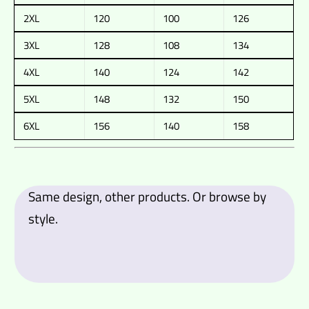
2XL
120
100
126
3XL
128
108
134
4XL
140
124
142
5XL
148
132
150
6XL
156
140
158
Same design, other products. Or browse by
style.