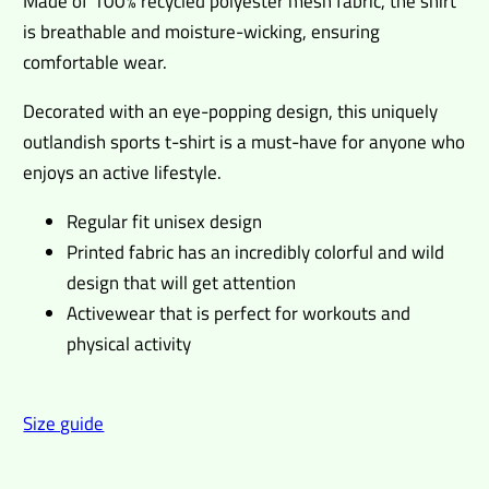
Made of 100% recycled polyester mesh fabric, the shirt
is breathable and moisture-wicking, ensuring
comfortable wear.
Decorated with an eye-popping design, this uniquely
outlandish sports t-shirt is a must-have for anyone who
enjoys an active lifestyle.
Regular fit unisex design
Printed fabric has an incredibly colorful and wild
design that will get attention
Activewear that is perfect for workouts and
physical activity
Size guide