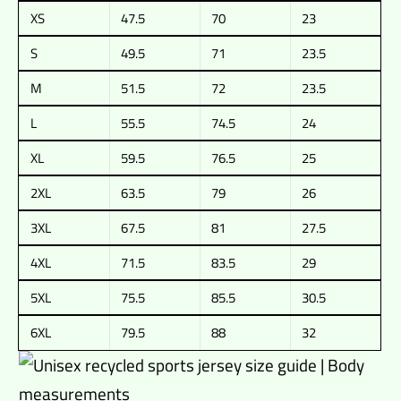
XS
47.5
70
23
S
49.5
71
23.5
M
51.5
72
23.5
L
55.5
74.5
24
XL
59.5
76.5
25
2XL
63.5
79
26
3XL
67.5
81
27.5
4XL
71.5
83.5
29
5XL
75.5
85.5
30.5
6XL
79.5
88
32