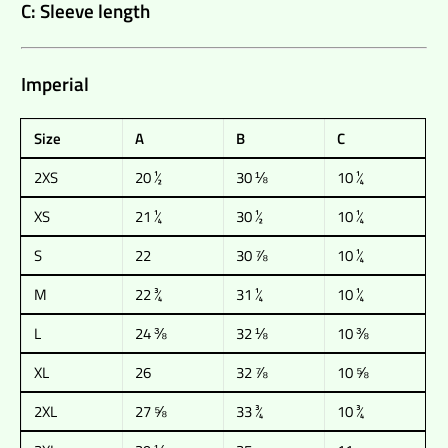
C: Sleeve length
Imperial
Size
A
B
C
2XS
20 ½
30 ⅛
10 ¼
XS
21 ¼
30 ½
10 ¼
S
22
30 ⅞
10 ¼
M
22 ¾
31 ¼
10 ¼
L
24 ⅜
32 ⅛
10 ⅜
XL
26
32 ⅞
10 ⅝
2XL
27 ⅝
33 ¾
10 ¾