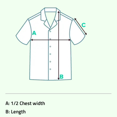
A: 1/2 Chest width
B: Length