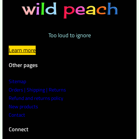
Too loud to ignore
Learn more
Other pages
Sitemap
Orders | Shipping | Returns
Refund and returns policy
New products
Contact
Connect