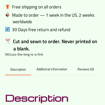
Fink
Free shipping on all orders
casual
Made to order — 1 week in the US, 2 weeks
shirt
worldwide
quantity
30 Days free return and refund
Cut and sewn to order. Never printed on
a blank.
SKU:
ucs-the-king-is-a-fink
Additional information
Reviews (0)
Description
Description