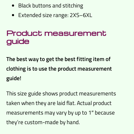
Black buttons and stitching
Extended size range: 2XS–6XL
Product measurement
guide
The best way to get the best fitting item of
clothing is to use the product measurement
guide!
This size guide shows product measurements
taken when they are laid flat. Actual product
measurements may vary by up to 1″ because
they’re custom-made by hand.