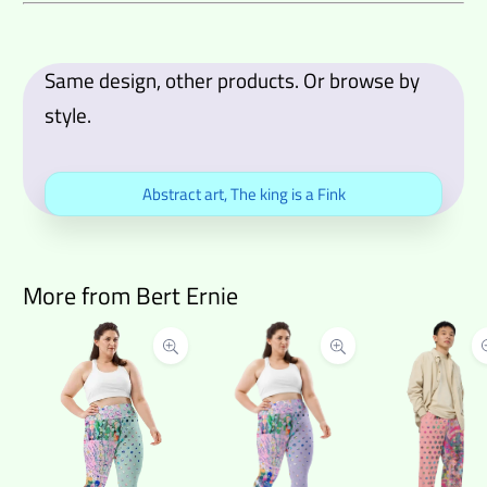
Same design, other products. Or browse by
style.
Abstract art
,
The king is a Fink
More from Bert Ernie