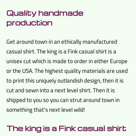
Quality handmade
production
Get around town in an ethically manufactured
casual shirt. The king is a Fink casual shirt is a
unisex cut which is made to order in either Europe
or the USA. The highest quality materials are used
to print this uniquely outlandish design, then it is
cut and sewn into a next level shirt. Then it is
shipped to you so you can strut around town in
something that’s next level wild!
The king is a Fink casual shirt