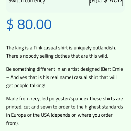
Switch currency
$
80.00
The king is a Fink casual shirt is uniquely outlandish.
There’s nobody selling clothes that are this wild.
Be something different in an artist designed (Bert Ernie
– And yes that is his real name) casual shirt that will
get people talking!
Made from recycled polyester/spandex these shirts are
printed, cut and sewn to order to the highest standards
in Europe or the USA (depends on where you order
from).