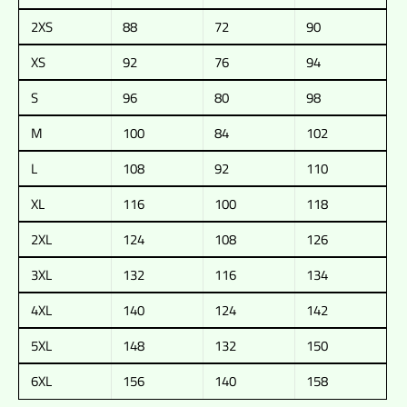
2XS
88
72
90
XS
92
76
94
S
96
80
98
M
100
84
102
L
108
92
110
XL
116
100
118
2XL
124
108
126
3XL
132
116
134
4XL
140
124
142
5XL
148
132
150
6XL
156
140
158