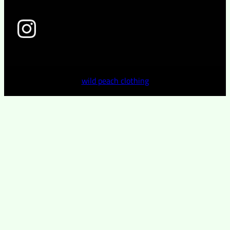
wild peach clothing
wild peach clothing