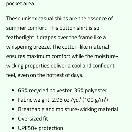
pocket area.
These unisex casual shirts are the essence of
summer comfort. This button shirt is so
featherlight it drapes over the frame like a
whispering breeze. The cotton-like material
ensures maximum comfort while the moisture-
wicking properties deliver a cool and confident
feel, even on the hottest of days.
65% recycled polyester, 35% polyester
Fabric weight: 2.95 oz./yd.² (100 g/m²)
Breathable and moisture-wicking material
Oversized fit
UPF50+ protection