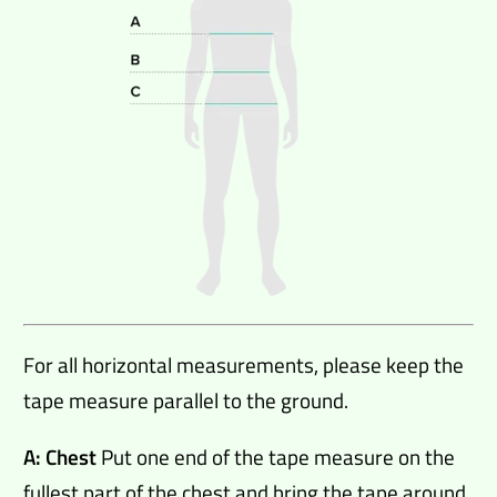
For all horizontal measurements, please keep the
tape measure parallel to the ground.
A: Chest
Put one end of the tape measure on the
fullest part of the chest and bring the tape around