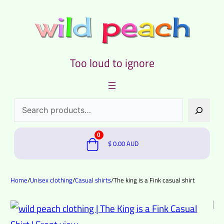
Too loud to ignore
Search
0
$
0.00
AUD
Home
/
Unisex clothing
/
Casual shirts
/
The king is a Fink casual shirt