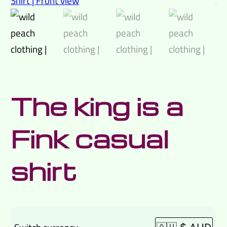
The king is a
Fink casual
shirt