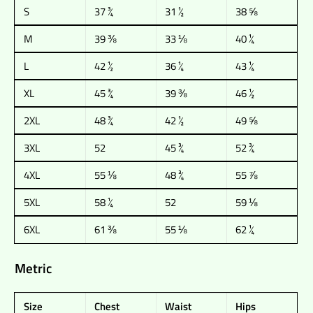
S
37 ¾
31 ½
38 ⅝
M
39 ⅜
33 ⅛
40 ¼
L
42 ½
36 ¼
43 ¼
XL
45 ¾
39 ⅜
46 ½
2XL
48 ¾
42 ½
49 ⅝
3XL
52
45 ¾
52 ¾
4XL
55 ⅛
48 ¾
55 ⅞
5XL
58 ¼
52
59 ⅛
6XL
61 ⅜
55 ⅛
62 ¼
Metric
Size
Chest
Waist
Hips