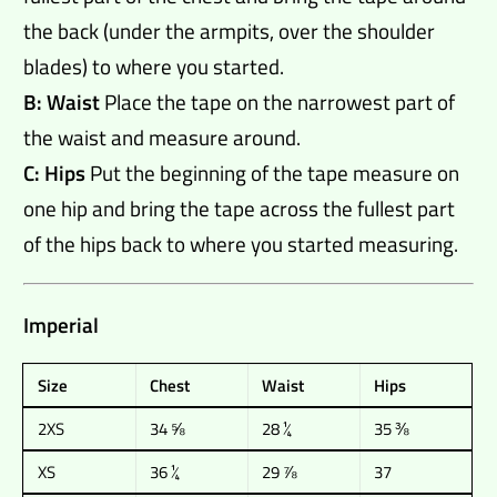
the back (under the armpits, over the shoulder
blades) to where you started.
B: Waist
Place the tape on the narrowest part of
the waist and measure around.
C: Hips
Put the beginning of the tape measure on
one hip and bring the tape across the fullest part
of the hips back to where you started measuring.
Imperial
Size
Chest
Waist
Hips
2XS
34 ⅝
28 ¼
35 ⅜
XS
36 ¼
29 ⅞
37