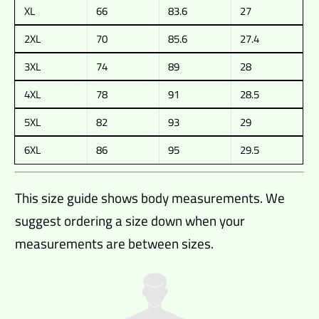
XL
66
83.6
27
2XL
70
85.6
27.4
3XL
74
89
28
4XL
78
91
28.5
5XL
82
93
29
6XL
86
95
29.5
This size guide shows body measurements. We
suggest ordering a size down when your
measurements are between sizes.