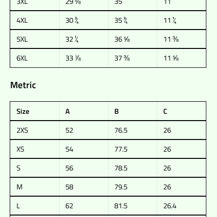
3XL
29 ⅛
35
11
4XL
30 ¾
35 ¾
11 ¼
5XL
32 ¼
36 ⅝
11 ⅜
6XL
33 ⅞
37 ⅜
11 ⅝
Metric
Size
A
B
C
2XS
52
76.5
26
XS
54
77.5
26
S
56
78.5
26
M
58
79.5
26
L
62
81.5
26.4