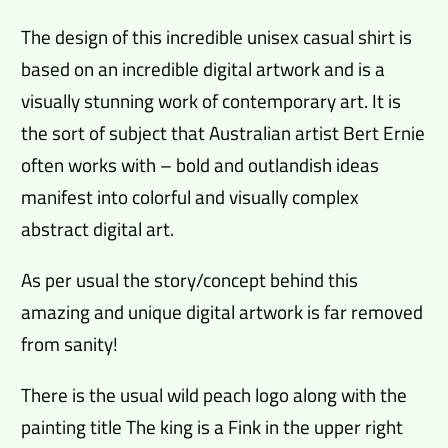
The design of this incredible unisex casual shirt is
based on an incredible digital artwork and is a
visually stunning work of contemporary art. It is
the sort of subject that Australian artist Bert Ernie
often works with – bold and outlandish ideas
manifest into colorful and visually complex
abstract digital art.
As per usual the story/concept behind this
amazing and unique digital artwork is far removed
from sanity!
There is the usual wild peach logo along with the
painting title The king is a Fink in the upper right