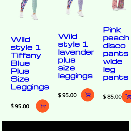
Pink
Wild
peach
Wild
style 1
disco
style 1
lavender
pants
Tiffany
plus
wide
Blue
size
leg
Plus
leggings
pants
Size
Leggings
$
95.00
$
85.00
$
95.00