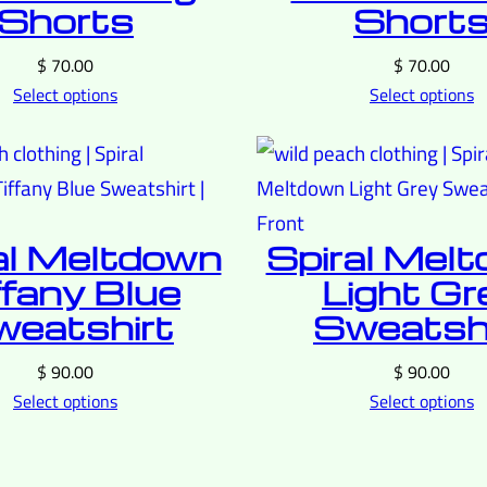
Shorts
Short
$
70.00
$
70.00
Select options
Select options
al Meltdown
Spiral Mel
ffany Blue
Light Gr
eatshirt
Sweatshi
$
90.00
$
90.00
Select options
Select options