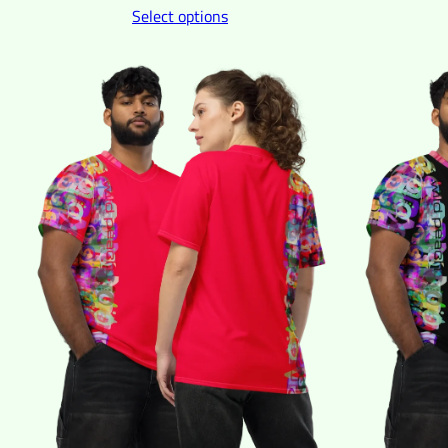
Select options