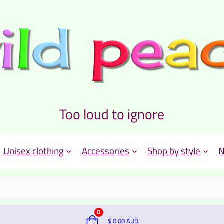
Too loud to ignore
Unisex clothing
Accessories
Shop by style
N
0
$
0.00
AUD