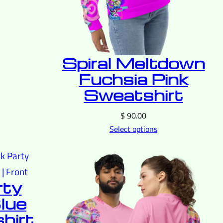
Spiral Meltdown
Fuchsia Pink
Sweatshirt
$
90.00
Select options
rty
lue
hirt