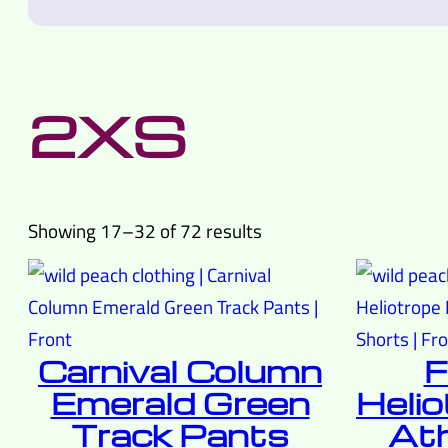
2XS
Sorted
Showing 17–32 of 72 results
by
latest
Carnival Column
F
Emerald Green
Helio
Track Pants
Ath