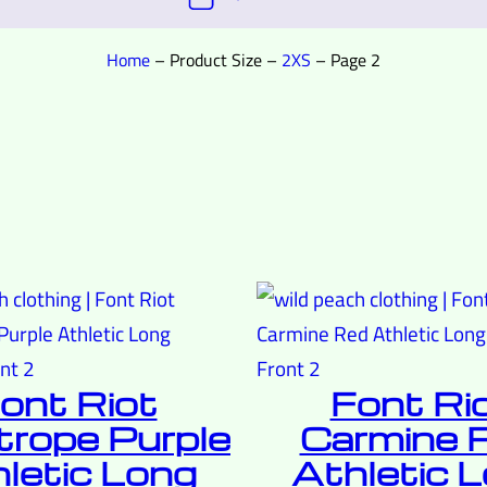
Home
–
Product Size
–
2XS
–
Page 2
ont Riot
Font Ri
trope Purple
Carmine 
letic Long
Athletic 