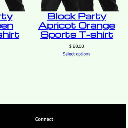
rty
Block Party
een
Apricot Orange
hirt
Sports T-shirt
$
80.00
Select options
Connect