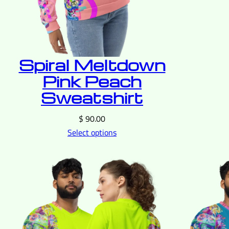
Spiral Meltdown
Pink Peach
Sweatshirt
$
90.00
Select options