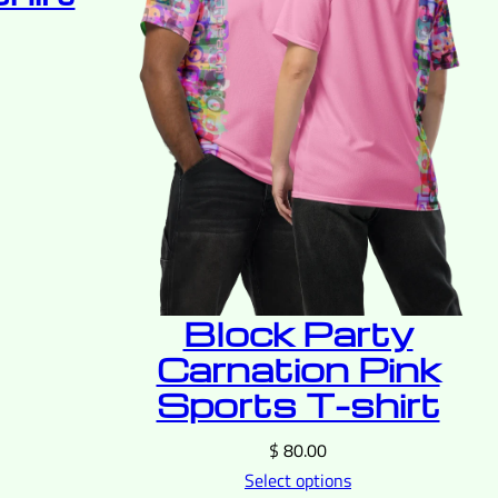
Block Party
Carnation Pink
Sports T-shirt
$
80.00
Select options