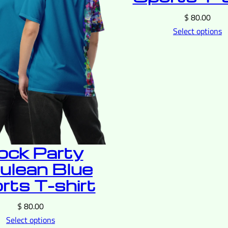
$
80.00
Select options
ock Party
ulean Blue
rts T-shirt
$
80.00
Select options