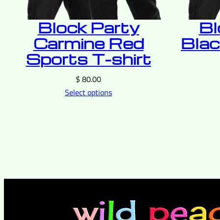
Block Party
Bl
Carmine Red
Blac
Sports T-shirt
$
80.00
Select options