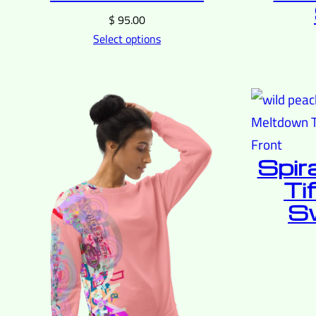
$
95.00
Select options
Spir
Ti
Sw