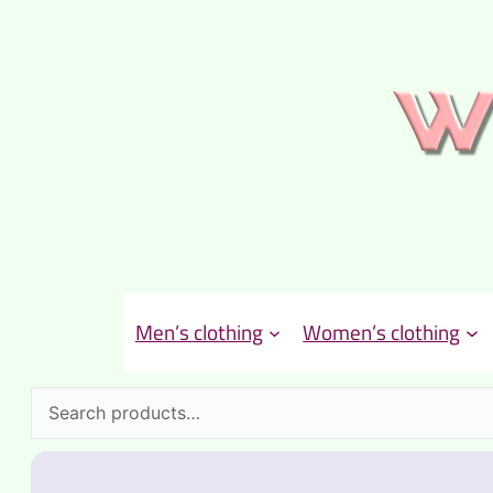
Men’s clothing
Women’s clothing
Search