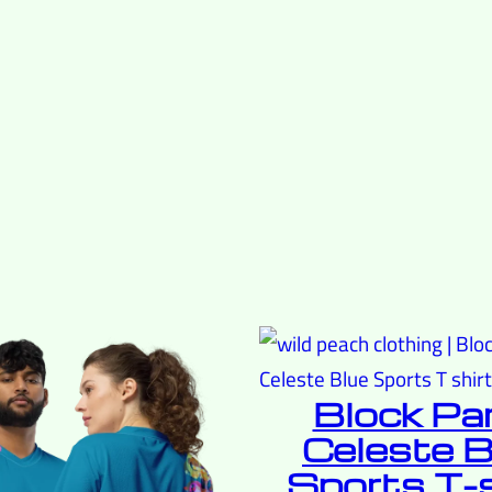
Block Pa
Celeste B
Sports T-s