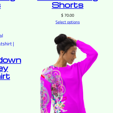
s
Shorts
$
70.00
Select options
tdown
ey
rt