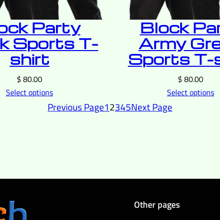
ock Party
Block Pa
k Sports T-
Army Gr
shirt
Sports T-s
$
80.00
$
80.00
Select options
Select options
Previous Page
1
2
3
4
5
Next Page
Other pages