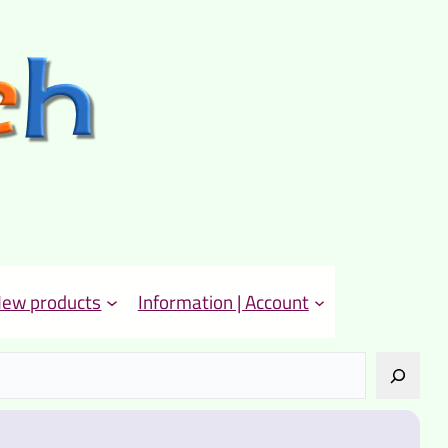
ew products
Information | Account