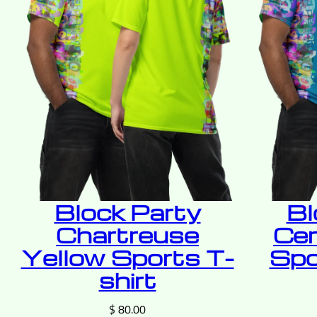
Block Party
Bl
Chartreuse
Cer
Yellow Sports T-
Spo
shirt
$
80.00