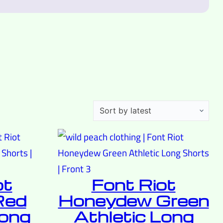
ot
Font Riot
Red
Honeydew Green
Long
Athletic Long